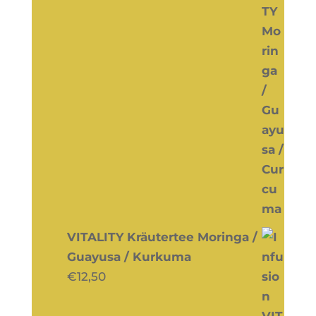
VITALITY Kräutertee Moringa /
Guayusa / Kurkuma
€
12,50