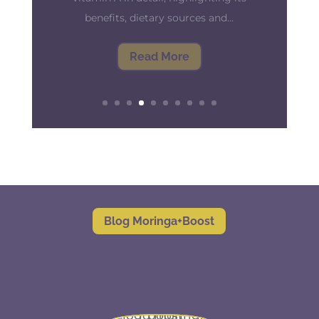
against infection and disease, and to
keep it working at its best, it's crucial
to prepare both your body...
Read More
Blog Moringa+Boost