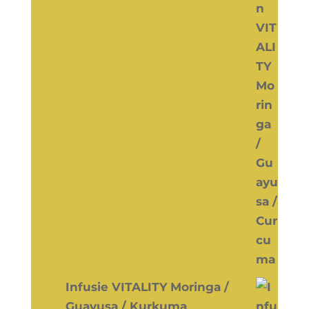
Infusie VITALITY Moringa /
Guayusa / Kurkuma