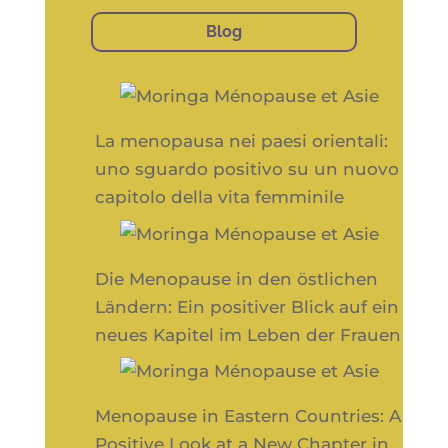
Blog
La menopausa nei paesi orientali:
uno sguardo positivo su un nuovo
capitolo della vita femminile
Die Menopause in den östlichen
Ländern: Ein positiver Blick auf ein
neues Kapitel im Leben der Frauen
Menopause in Eastern Countries: A
Positive Look at a New Chapter in