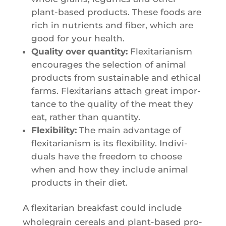
plant-based pro­ducts. These foods are
rich in nutrients and fiber, which are
good for your health.
Qua­li­ty over quan­ti­ty:
Flexi­ta­ria­nism
encou­rages the selec­tion of ani­mal
pro­ducts from sus­tai­nable and ethi­cal
farms. Flexi­ta­rians attach great impor­
tance to the qua­li­ty of the meat they
eat, rather than quantity.
Flexi­bi­li­ty:
The main advan­tage of
flexi­ta­ria­nism is its flexi­bi­li­ty. Indi­vi­
duals have the free­dom to choose
when and how they include ani­mal
pro­ducts in their diet.
A flexi­ta­rian break­fast could include
who­le­grain cereals and plant-based pro­