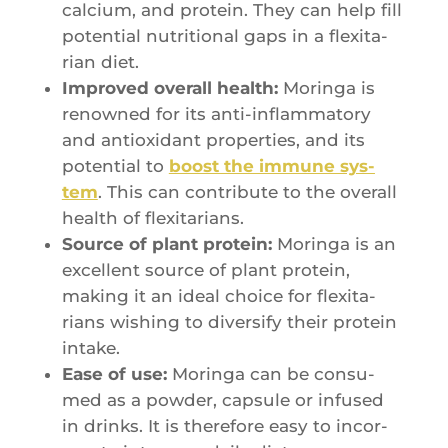
cal­cium, and pro­tein. They can help fill
poten­tial nutri­tio­nal gaps in a flexi­ta­
rian diet.
Impro­ved ove­rall health:
Morin­ga is
renow­ned for its anti-inflam­ma­to­ry
and antioxi­dant pro­per­ties, and its
poten­tial to
boost the immune sys­
tem
. This can contri­bute to the ove­rall
health of flexitarians.
Source of plant pro­tein:
Morin­ga is an
excellent source of plant pro­tein,
making it an ideal choice for flexi­ta­
rians wishing to diver­si­fy their pro­tein
intake.
Ease of use:
Morin­ga can be consu­
med as a pow­der, cap­sule or infu­sed
in drinks. It is the­re­fore easy to incor­