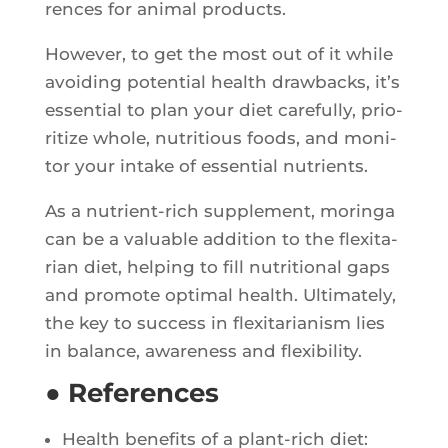
rences for ani­mal products.
Howe­ver, to get the most out of it while
avoi­ding poten­tial health draw­backs, it’s
essen­tial to plan your diet care­ful­ly, prio­
ri­tize whole, nutri­tious foods, and moni­
tor your intake of essen­tial nutrients.
As a nutrient-rich sup­ple­ment, morin­ga
can be a valuable addi­tion to the flexi­ta­
rian diet, hel­ping to fill nutri­tio­nal gaps
and pro­mote opti­mal health. Ulti­ma­te­ly,
the key to suc­cess in flexi­ta­ria­nism lies
in balance, awa­re­ness and flexibility.
● References
Health bene­fits of a plant-rich diet: