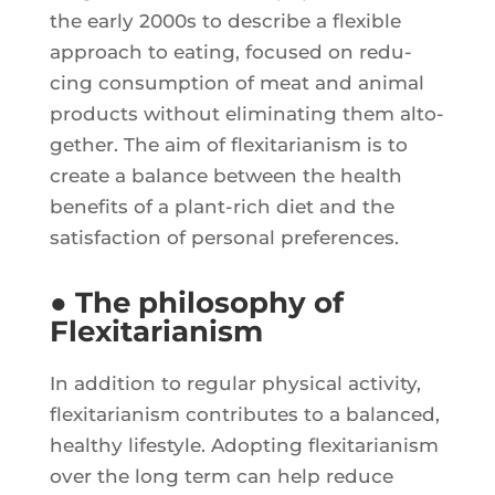
the ear­ly 2000s to des­cribe a flexible
approach to eating, focu­sed on redu­
cing consump­tion of meat and ani­mal
pro­ducts without eli­mi­na­ting them alto­
ge­ther. The aim of flexi­ta­ria­nism is to
create a balance bet­ween the health
bene­fits of a plant-rich diet and the
satis­fac­tion of per­so­nal preferences.
● The philosophy of
Flexitarianism
In addi­tion to regu­lar phy­si­cal acti­vi­ty,
flexi­ta­ria­nism contri­butes to a balan­ced,
heal­thy life­style. Adop­ting flexi­ta­ria­nism
over the long term can help reduce