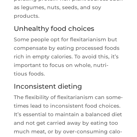
as legumes, nuts, seeds, and soy
products.
Unhealthy food choices
Some people opt for flexi­ta­ria­nism but
com­pen­sate by eating pro­ces­sed foods
rich in emp­ty calo­ries. To avoid this, it’s
impor­tant to focus on whole, nutri­
tious foods.
Inconsistent dieting
The flexi­bi­li­ty of flexi­ta­ria­nism can some­
times lead to incon­sistent food choices.
It’s essen­tial to main­tain a balan­ced diet
and not get car­ried away by eating too
much meat, or by over-consu­ming calo­