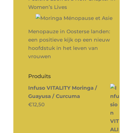
Women’s Lives
Menopauze in Oosterse landen:
een positieve kijk op een nieuw
hoofdstuk in het leven van
vrouwen
Produits
Infuso VITALITY Moringa /
Guayusa / Curcuma
€
12,50