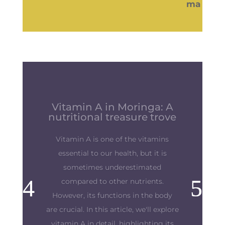
Strengthen your immune
system: Preparing body
and mind
"The best defense is a good offense.
This old maxim takes on its full
meaning when we talk about our
precious immune defenses. Our
immune defenses are our shield