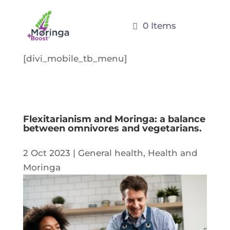
0 Items
[divi_mobile_tb_menu]
Flexitarianism and Moringa: a balance
between omnivores and vegetarians.
2 Oct 2023
|
General health
,
Health and
Moringa