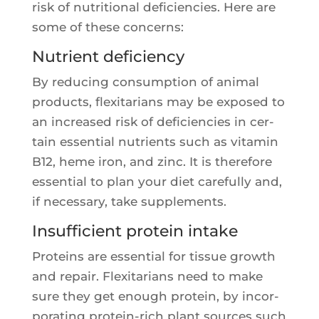
risk of nutri­tio­nal defi­cien­cies. Here are
some of these concerns:
Nutrient deficiency
By redu­cing consump­tion of ani­mal
pro­ducts, flexi­ta­rians may be expo­sed to
an increa­sed risk of defi­cien­cies in cer­
tain essen­tial nutrients such as vita­min
B12, heme iron, and zinc. It is the­re­fore
essen­tial to plan your diet care­ful­ly and,
if neces­sa­ry, take supplements.
Insufficient protein intake
Pro­teins are essen­tial for tis­sue growth
and repair. Flexi­ta­rians need to make
sure they get enough pro­tein, by incor­
po­ra­ting pro­tein-rich plant sources such