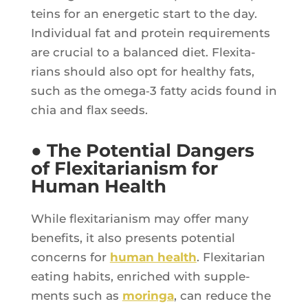
teins for an ener­ge­tic start to the day.
Indi­vi­dual fat and pro­tein requi­re­ments
are cru­cial to a balan­ced diet. Flexi­ta­
rians should also opt for heal­thy fats,
such as the omega‑3 fat­ty acids found in
chia and flax seeds.
● The Potential Dangers
of Flexitarianism for
Human Health
While flexi­ta­ria­nism may offer many
bene­fits, it also pre­sents poten­tial
concerns for
human health
. Flexi­ta­rian
eating habits, enri­ched with sup­ple­
ments such as
morin­ga
, can reduce the