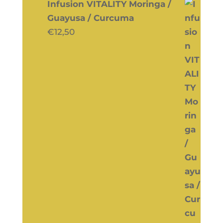
Infusion VITALITY Moringa /
Guayusa / Curcuma
€
12,50