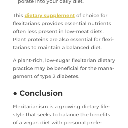
po­rate into your dai­ly diet.
This
die­ta­ry sup­ple­ment
of choice for
flexi­ta­rians pro­vides essen­tial nutrients
often less present in low-meat diets.
Plant pro­teins are also essen­tial for flexi­
ta­rians to main­tain a balan­ced diet.
A plant-rich, low-sugar flexi­ta­rian die­ta­ry
prac­tice may be bene­fi­cial for the mana­
ge­ment of type 2 diabetes.
● Conclusion
Flexi­ta­ria­nism is a gro­wing die­ta­ry life­
style that seeks to balance the bene­fits
of a vegan diet with per­so­nal pre­fe­