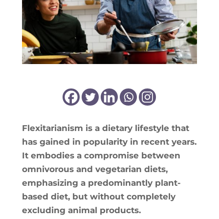
Flexi­ta­ria­nism is a die­ta­ry life­style that
has gai­ned in popu­la­ri­ty in recent years.
It embo­dies a com­pro­mise bet­ween
omni­vo­rous and vege­ta­rian diets,
empha­si­zing a pre­do­mi­nant­ly plant-
based diet, but without com­ple­te­ly
exclu­ding ani­mal products.