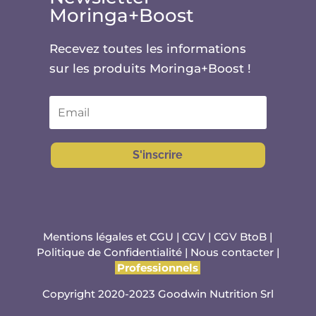
Moringa+Boost
Recevez toutes les informations
sur les produits Moringa+Boost !
S'inscrire
Mentions légales et CGU
|
CGV
|
CGV BtoB
|
Politique de Confidentialité
|
Nous contacter
|
Professionnels
Copyright 2020-2023 Goodwin Nutrition Srl