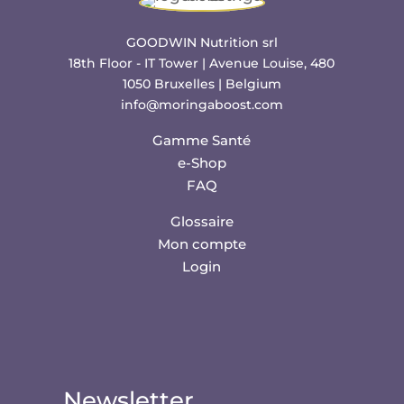
GOODWIN Nutrition srl
18th Floor - IT Tower | Avenue Louise, 480
1050 Bruxelles | Belgium
info@moringaboost.com
Gamme Santé
e-Shop
FAQ
Glossaire
Mon compte
Login
Newsletter