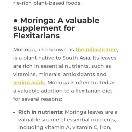
rie-rich plant-based foods.
● Moringa: A valuable
supplement for
Flexitarians
Morin­ga, also known as
the miracle tree
,
is a plant native to South Asia. Its leaves
are rich in essen­tial nutrients, such as
vita­mins, mine­rals, antioxi­dants and
ami­no acids
. Morin­ga is often tou­ted as
a valuable addi­tion to a flexi­ta­rian diet
for seve­ral reasons:
Rich in nutrients:
Morin­ga leaves are a
valuable source of essen­tial nutrients,
inclu­ding vita­min A, vita­min C, iron,