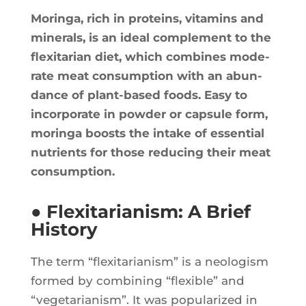
Morin­ga, rich in pro­teins, vita­mins and
mine­rals, is an ideal com­ple­ment to the
flexi­ta­rian diet, which com­bines mode­
rate meat consump­tion with an abun­
dance of plant-based foods. Easy to
incor­po­rate in pow­der or cap­sule form,
morin­ga boosts the intake of essen­tial
nutrients for those redu­cing their meat
consumption.
● Flexitarianism: A Brief
History
The term “flexi­ta­ria­nism” is a neo­lo­gism
for­med by com­bi­ning “flexible” and
“vege­ta­ria­nism”. It was popu­la­ri­zed in