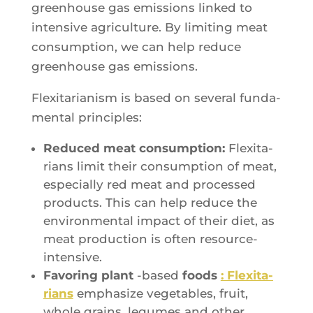
green­house gas emis­sions lin­ked to
inten­sive agri­cul­ture. By limi­ting meat
consump­tion, we can help reduce
green­house gas emissions.
Flexi­ta­ria­nism is based on seve­ral fun­da­
men­tal principles:
Redu­ced meat consump­tion:
Flexi­ta­
rians limit their consump­tion of meat,
espe­cial­ly red meat and pro­ces­sed
pro­ducts. This can help reduce the
envi­ron­men­tal impact of their diet, as
meat pro­duc­tion is often resource-
intensive.
Favo­ring plant
-based
foods
: Flexi­ta­
rians
empha­size vege­tables, fruit,
whole grains, legumes and other