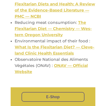
Flexi­ta­rian Diets and Health: A Review
of the Evi­dence-Based Lite­ra­ture —
PMC — NCBI
Redu­cing meat consump­tion:
The
Flexi­ta­rian Diet — Che­mis­try — Wes­
tern Ore­gon University
Envi­ron­men­tal impact of their food :
What Is the Flexi­ta­rian Diet? — Cle­ve­
land Cli­nic Health Essentials
Obser­va­toire Natio­nal des Ali­ments
Végé­tales (ONAV) :
ONAV — Offi­cial
Website
E-Shop