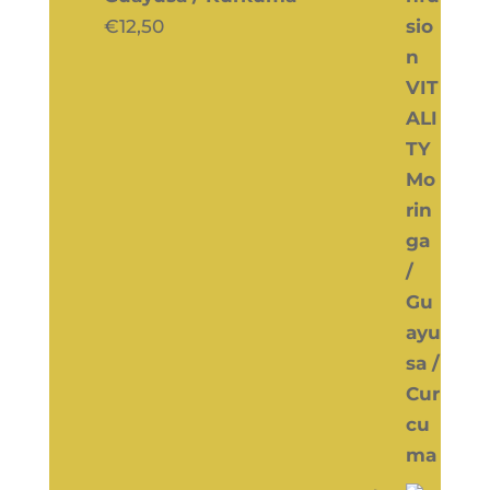
€
12,50