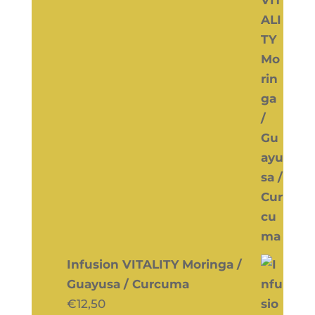
Infusion VITALITY Moringa /
Guayusa / Curcuma
€
12,50