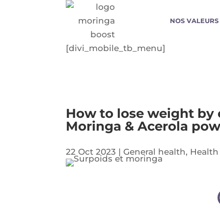
NOS VALEURS
[divi_mobile_tb_menu]
How to lose weight by e
Moringa & Acerola po
22 Oct 2023
|
General health
,
Health