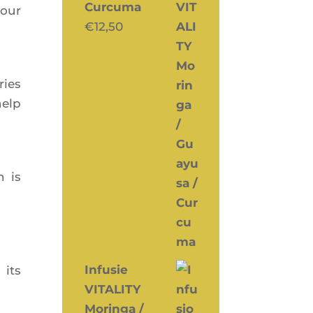
Curcuma
your
€
12,50
ries
elp
h is
Infusie
 its
VITALITY
Moringa /