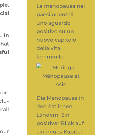
ple.
La menopausa nei
cial
paesi orientali:
uno sguardo
positivo su un
. In
nuovo capitolo
that
della vita
­ful
femminile
por­
Die Menopause in
clu­
den östlichen
rall
Ländern: Ein
positiver Blick auf
your
ein neues Kapitel