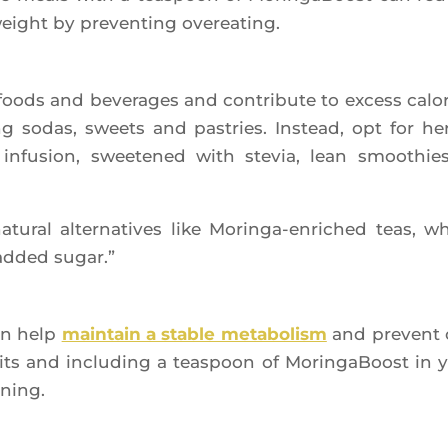
weight by pre­ven­ting overeating.
ods and beve­rages and contri­bute to excess calo­r
 sodas, sweets and pas­tries. Ins­tead, opt for her
infu­sion, swee­te­ned with ste­via, lean smoo­thie
u­ral alter­na­tives like Morin­ga-enri­ched teas, w
added sugar.”
can help
main­tain a stable meta­bo­lism
and prevent 
its and inclu­ding a teas­poon of Morin­ga­Boost in 
rning.