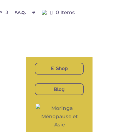
0 Items
P
F.A.Q.
❤
E-Shop
Blog