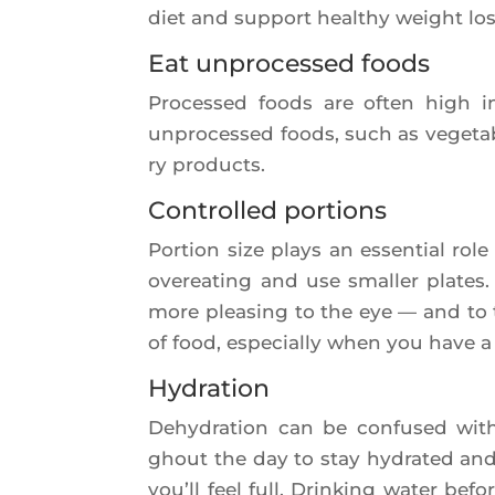
diet and sup­port heal­thy weight lo
Eat unprocessed foods
Pro­ces­sed foods are often high in
unpro­ces­sed foods, such as vege­tab
ry products.
Controlled portions
Por­tion size plays an essen­tial rol
ove­rea­ting and use smal­ler plates.
more plea­sing to the eye — and to
of food, espe­cial­ly when you have a 
Hydration
Dehy­dra­tion can be confu­sed wi
ghout the day to stay hydra­ted and 
you’ll feel full. Drin­king water be