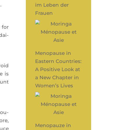
.
im Leben der
Frauen
 for
dai­
Menopause in
Eastern Countries:
void
A Positive Look at
e is
a New Chapter in
ount
Women’s Lives
rou­
ore,
Menopauze in
duce