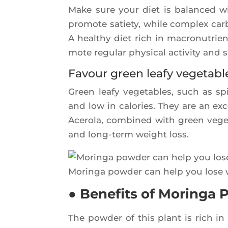
Make sure your diet is balan­ced with
pro­mote satie­ty, while com­plex car­
A heal­thy diet rich in macro­nu­trie
mote regu­lar phy­si­cal acti­vi­ty and 
Favour green leafy vegetabl
Green lea­fy vege­tables, such as spi
and low in calo­ries. They are an exc
Ace­ro­la, com­bi­ned with green veg
and long-term weight loss.
Morin­ga pow­der can help you lose
● Benefits of Moringa
The pow­der of this plant is rich i