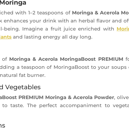
 Moringa
i­ched with 1–2 teas­poons of
Morin­ga & Ace­ro­la Mo
ck enhances your drink with an her­bal fla­vor and of
ll-being. Ima­gine a fruit juice enri­ched with
Mori
­dants
and las­ting ener­gy all day long.
h of
Morin­ga & Ace­ro­la Morin­ga­Boost PREMIUM
fo
 Adding a teas­poon of Morin­ga­Boost to your soups
natu­ral fat burner.
nd Vegetables
a­Boost PREMIUM Morin­ga & Ace­ro­la Pow­der
, olive
 to taste. The per­fect accom­pa­niment to vege­t
ns