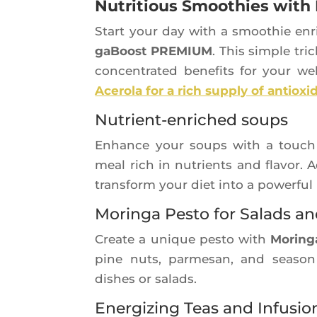
Nutritious Smoothies with
Start your day with a smoo­thie enr
ga­Boost PREMIUM
. This simple tri
concen­tra­ted bene­fits for your we
Ace­ro­la for a rich sup­ply of antioxi
Nutrient-enriched soups
Enhance your soups with a touc
meal rich in nutrients and fla­vor.
trans­form your diet into a power­ful 
Moringa Pesto for Salads a
Create a unique pes­to with
Morin­g
pine nuts, par­me­san, and sea­son
dishes or salads.
Energizing Teas and Infusio