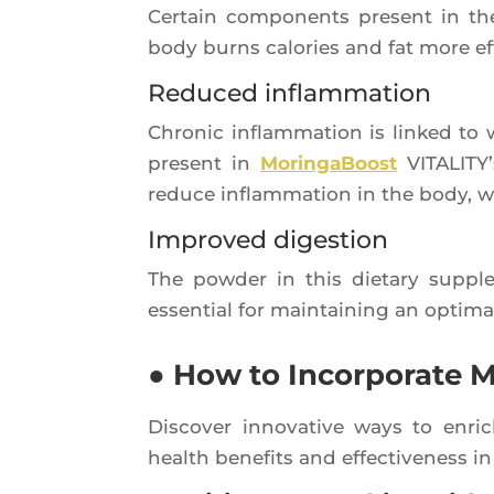
Cer­tain com­po­nents present in t
body burns calo­ries and fat more eff
Reduced inflammation
Chro­nic inflam­ma­tion is lin­ked to
present in
Morin­ga­Boost
VITA­LI­TY
reduce inflam­ma­tion in the body, wh
Improved digestion
The pow­der in this die­ta­ry sup­p
essen­tial for main­tai­ning an opti­
● How to Incorporate M
Dis­co­ver inno­va­tive ways to enr
health bene­fits and effec­ti­ve­nes