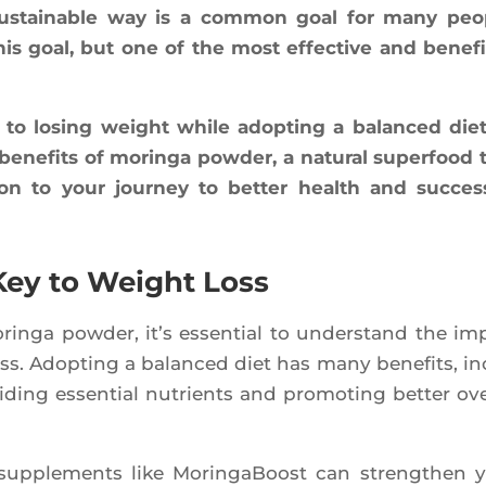
us­tai­nable way is a com­mon goal for many peo
 goal, but one of the most effec­tive and bene­fi­
 to losing weight while adop­ting a balan­ced diet
 bene­fits of morin­ga pow­der, a natu­ral super­food 
ion to your jour­ney to bet­ter health and suc­cess
 Key to Weight Loss
rin­ga pow­der, it’s essen­tial to unders­tand the im
oss. Adop­ting a balan­ced diet has many bene­fits, in
i­ding essen­tial nutrients and pro­mo­ting bet­ter ove­
s sup­ple­ments like Morin­ga­Boost can streng­then 