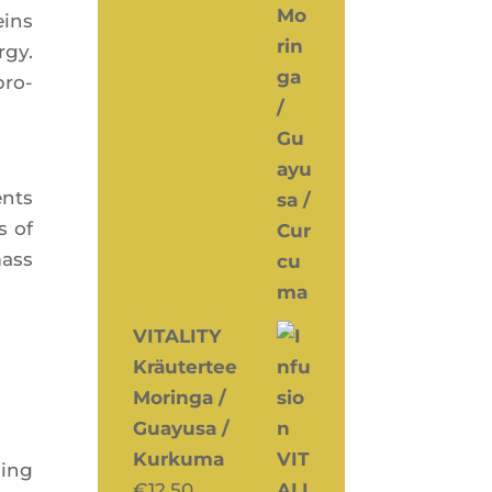
eins
­gy.
pro­
ents
s of
mass
VITALITY
Kräutertee
Moringa /
Guayusa /
Kurkuma
sing
€
12,50