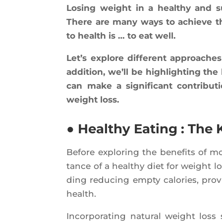
Losing weight in a heal­thy and s
There are many ways to achieve this
to health is … to eat well.
Let’s explore dif­ferent approaches
addi­tion, we’ll be high­ligh­ting the
can make a signi­fi­cant contri­bu­t
weight loss.
● Healthy Eating : The
Before explo­ring the bene­fits of mo
tance of a heal­thy diet for weight l
ding redu­cing emp­ty calo­ries, pro­v
health.
Incor­po­ra­ting natu­ral weight los