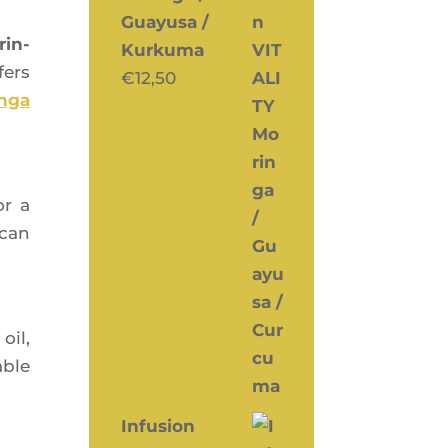
Guayusa /
rin­
Kurkuma
fers
€
12,50
n­ga
r a
 can
 oil,
able
Infusion