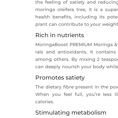
the fee­ling of satie­ty and redu­ci
morin­ga olei­fe­ra tree, it is a sup
health bene­fits, inclu­ding its pot
plant can contri­bute to your weigh
Rich in nutrients
Morin­ga­Boost PREMIUM Morin­ga & Ac
rals and antioxi­dants. It contain
among others. By mixing 2 teas­poo
can dee­ply nou­rish your body while 
Promotes satiety
The die­ta­ry fibre present in the pow
When you feel full, you’re less 
calories.
Stimulating metabolism