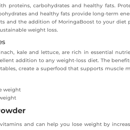
 pro­teins, car­bo­hy­drates and heal­thy fats. Pro­t
bo­hy­drates and heal­thy fats pro­vide long-term ener
nts and the addi­tion of Morin­ga­Boost to your diet 
sus­tai­nable weight loss.
es
­nach, kale and let­tuce, are rich in essen­tial nutri
ellent addi­tion to any weight-loss diet. The bene­fit
e­tables, create a super­food that sup­ports muscle 
 weight
 Powder
n vita­mins and can help you lose weight by increa­