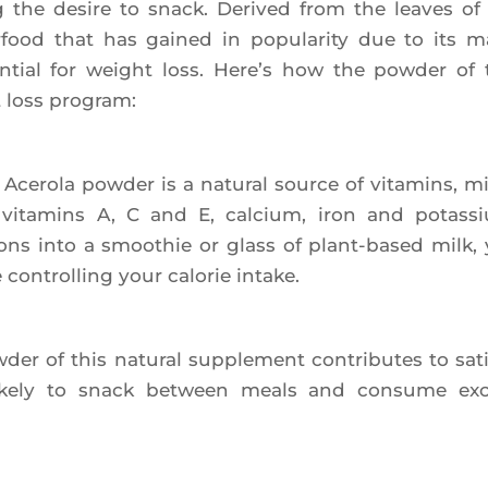
ng the desire to snack. Deri­ved from the leaves of
er­food that has gai­ned in popu­la­ri­ty due to its 
en­tial for weight loss. Here’s how the pow­der of 
t loss program:
e­ro­la pow­der is a natu­ral source of vita­mins, m
s vita­mins A, C and E, cal­cium, iron and potas­s
ns into a smoo­thie or glass of plant-based milk,
control­ling your calo­rie intake.
­der of this natu­ral sup­ple­ment contri­butes to satie
like­ly to snack bet­ween meals and consume ex