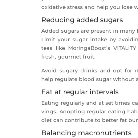
oxi­da­tive stress and help you lose 
Reducing added sugars
Added sugars are present in many fo
Limit your sugar intake by avoi­ding
teas like Morin­ga­Boost’s VITALITY 
fresh, gour­met fruit.
Avoid suga­ry drinks and opt for nat
help regu­late blood sugar without 
Eat at regular intervals
Eating regu­lar­ly and at set times 
vings. Adop­ting regu­lar eating hab
diet can contri­bute to bet­ter fat bu
Balancing macronutrients