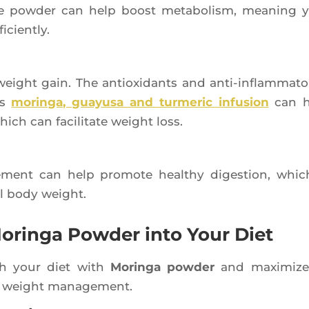
he pow­der can help boost meta­bo­lism, mea­ning 
iciently.
 weight gain. The antioxi­dants and anti-inflam­ma­to­
’s
morin­ga, guayu­sa and tur­me­ric infu­sion
can h
ich can faci­li­tate weight loss.
le­ment can help pro­mote heal­thy diges­tion, whic
mal body weight.
oringa Powder into Your Diet
ich your diet with
Morin­ga pow­der
and maxi­mize
s in weight management.