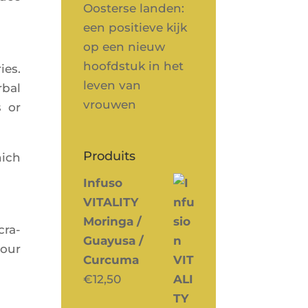
Oosterse landen:
een positieve kijk
op een nieuw
hoofdstuk in het
ies.
leven van
­bal
vrouwen
s or
Produits
hich
Infuso
VITALITY
Moringa /
cra­
Guayusa /
your
Curcuma
€
12,50