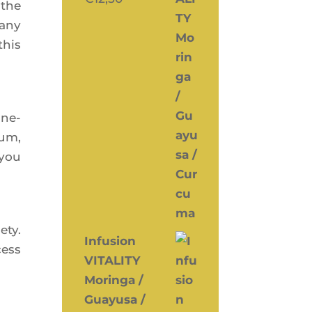
 the
many
this
ine­
ium,
 you
­ty.
Infusion
cess
VITALITY
Moringa /
Guayusa /