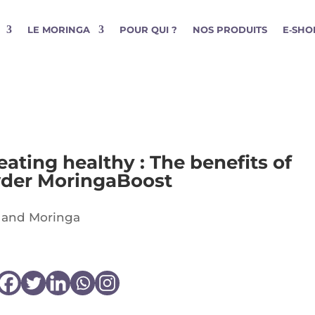
LE MORINGA
POUR QUI ?
NOS PRODUITS
E‑SHO
ating healthy : The benefits of
wder MoringaBoost
 and Moringa