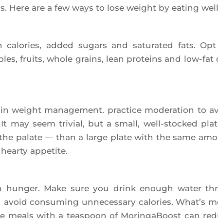
ss. Here are a few ways to lose weight by eating well
 calo­ries, added sugars and satu­ra­ted fats. Opt
les, fruits, whole grains, lean pro­teins and low-fat 
e in weight mana­ge­ment. prac­tice mode­ra­tion to a
 It may seem tri­vial, but a small, well-sto­cked plat
 the palate — than a large plate with the same am
hear­ty appetite.
th hun­ger. Make sure you drink enough water th
avoid consu­ming unne­ces­sa­ry calo­ries. What’s m
fore meals with a teas­poon of Morin­ga­Boost can re