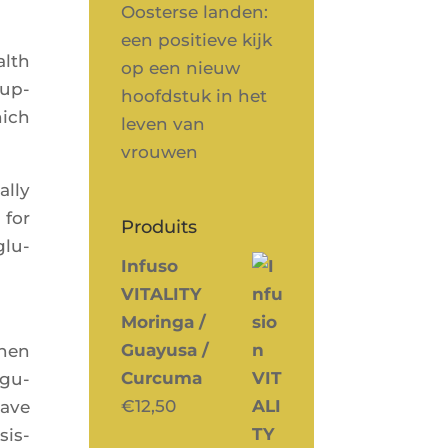
Oosterse landen:
een positieve kijk
alth
op een nieuw
sup­
hoofdstuk in het
hich
leven van
vrouwen
ally
 for
Produits
glu­
Infuso
VITALITY
Moringa /
Guayusa /
when
Curcuma
egu­
€
12,50
have
sis­