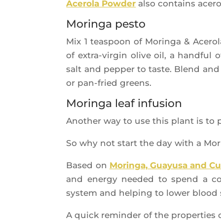
Ace­ro­la Pow­der
also contains ace­ro
Moringa pesto
Mix 1 teas­poon of Morin­ga & Ace­r
of extra-vir­gin olive oil, a hand­ful
salt and pep­per to taste. Blend and 
or pan-fried greens.
Moringa leaf infusion
Ano­ther way to use this plant is to 
So why not start the day with a Mor
Based on
Morin­ga, Guayu­sa and Cu
and ener­gy nee­ded to spend a com
sys­tem and hel­ping to lower blood 
A quick remin­der of the pro­per­ties 