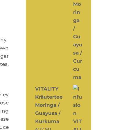
­hy­
down
ugar
tes,
VITALITY
They
Kräutertee
cose
Moringa /
ding
Guayusa /
hese
Kurkuma
duce
€
12,50