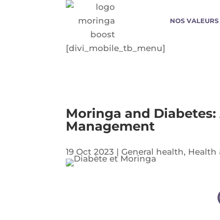
NOS VALEURS
[divi_mobile_tb_menu]
Moringa and Diabetes:
Management
19 Oct 2023
|
General health
,
Health