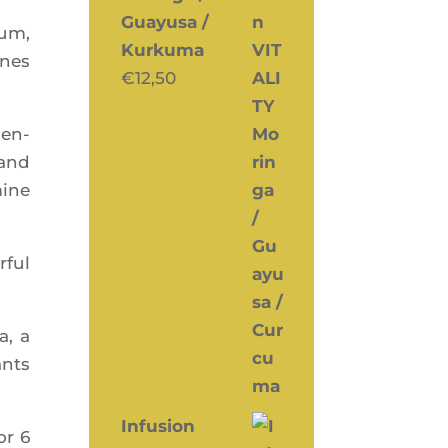
Guayusa /
ium,
Kurkuma
ones
€
12,50
cen­
 and
mine
­ful
a, a
ants
Infusion
or 6