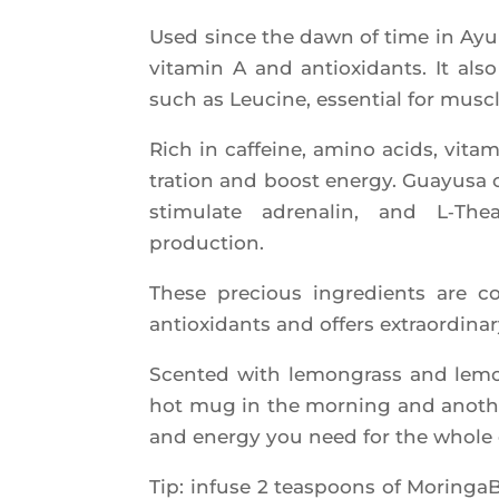
Used since the dawn of time in Ayur­v
vita­min A and antioxi­dants. It als
such as Leu­cine, essen­tial for musc
Rich in caf­feine, ami­no acids, vit
tra­tion and boost ener­gy. Guayu­sa
sti­mu­late adre­na­lin, and L‑T
production.
These pre­cious ingre­dients are c
antioxi­dants and offers extra­or­di­na­
Scen­ted with lemon­grass and lemon
hot mug in the mor­ning and ano­ther
and ener­gy you need for the whole
Tip: infuse 2 teas­poons of Morin­ga­