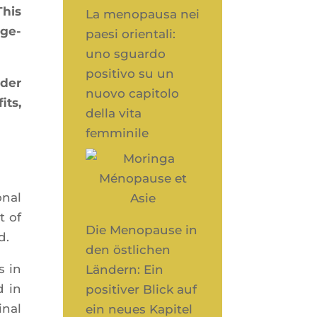
This
La menopausa nei
­ge­
paesi orientali:
uno sguardo
positivo su un
nder
nuovo capitolo
its,
della vita
femminile
­nal
t of
Die Menopause in
d.
den östlichen
s in
Ländern: Ein
d in
positiver Blick auf
­nal
ein neues Kapitel