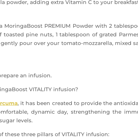
­la pow­der, adding extra Vita­min C to your breakfas
o­la Morin­ga­Boost PREMIUM Pow­der with 2 tables­p
 of toas­ted pine nuts, 1 tables­poon of gra­ted Par­me­
gent­ly pour over your toma­to-moz­za­rel­la, mixed s
pre­pare an infusion.
in­ga­Boost VITALITY infusion?
r­cu­ma
, it has been crea­ted to pro­vide the antioxi­d
­for­table, dyna­mic day, streng­the­ning the im
sugar levels.
of these three pillars of VITALITY infusion: