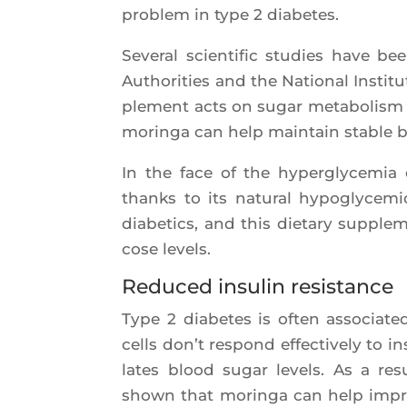
pro­blem in type 2 diabetes.
Seve­ral scien­ti­fic stu­dies have 
Autho­ri­ties and the Natio­nal Ins­ti
ple­ment acts on sugar meta­bo­lis
morin­ga can help main­tain stable b
In the face of the hyper­gly­ce­mia 
thanks to its natu­ral hypo­gly­ce­m
dia­be­tics, and this die­ta­ry sup­ple­
cose levels.
Reduced insulin resistance
Type 2 dia­betes is often asso­cia­t
cells don’t respond effec­ti­ve­ly to 
lates blood sugar levels. As a resu
shown that morin­ga can help improve i