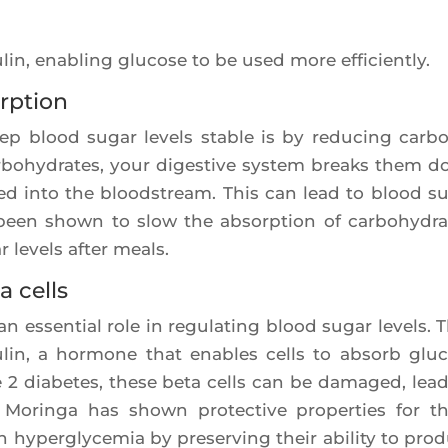
lin, enabling glu­cose to be used more efficiently.
rption
p blood sugar levels stable is by redu­cing car­bo
­bo­hy­drates, your diges­tive sys­tem breaks them 
bed into the blood­stream. This can lead to blood s
been shown to slow the absorp­tion of car­bo­hy­dra
r levels after meals.
a cells
n essen­tial role in regu­la­ting blood sugar levels. 
su­lin, a hor­mone that enables cells to absorb glu­
2 dia­betes, these beta cells can be dama­ged, lea­
on. Morin­ga has shown pro­tec­tive pro­per­ties for t
hyper­gly­ce­mia by pre­ser­ving their abi­li­ty to pro­