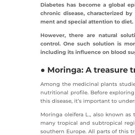
Dia­betes has become a glo­bal epi­
chro­nic disease, cha­rac­te­ri­zed
ment and spe­cial atten­tion to diet.
Howe­ver, there are natu­ral sol
control. One such solu­tion is morin
inclu­ding its influence on blood su
● Moringa: A treasure t
Among the medi­ci­nal plants stu­died
nutri­tio­nal pro­file. Before explo­r
this disease, it’s impor­tant to under
Morin­ga olei­fe­ra L., also known as 
many tro­pi­cal and sub­tro­pi­cal re
sou­thern Europe. All parts of this t