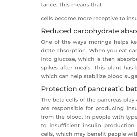
tance. This means that
cells become more recep­tive to insu­
Reduced carbohydrate abso
One of the ways morin­ga helps kee
drate absorp­tion. When you eat car
into glu­cose, which is then absor­
spikes after meals. This plant has 
which can help sta­bi­lize blood suga
Protection of pancreatic bet
The beta cells of the pan­creas play a
are res­pon­sible for pro­du­cing in
from the blood. In people with type 
to insuf­fi­cient insu­lin pro­duc­ti
cells, which may bene­fit people with 