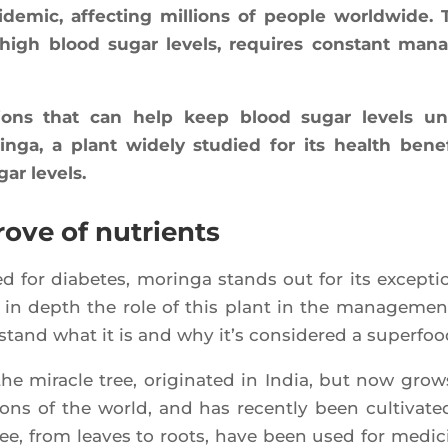
de­mic, affec­ting mil­lions of people world­wide. 
 by high blood sugar levels, requires constant mana
u­tions that can help keep blood sugar levels u
­ga, a plant wide­ly stu­died for its health bene­f
gar levels.
rove of nutrients
 for dia­betes, morin­ga stands out for its excep­tio
ing in depth the role of this plant in the mana­ge­men
s­tand what it is and why it’s consi­de­red a superfoo
the miracle tree, ori­gi­na­ted in India, but now grow
gions of the world, and has recent­ly been culti­va­te
ree, from leaves to roots, have been used for medi­ci