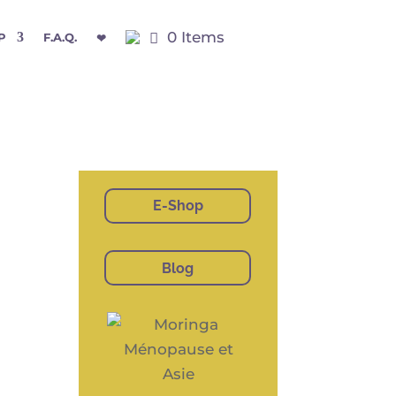
0 Items
P
F.A.Q.
❤
E-Shop
Blog