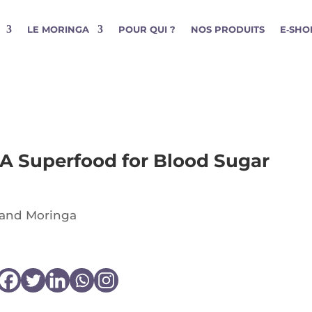
LE MORINGA
POUR QUI ?
NOS PRODUITS
E‑SHO
 A Superfood for Blood Sugar
 and Moringa