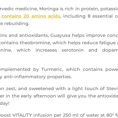
e­dic medi­cine, Morin­ga is rich in pro­tein, potas­s
o
contains 20 ami­no acids
, inclu­ding 8 essen­tial 
le rebuilding.
a­mins and antioxi­dants, Guayu­sa helps improve con
 contains theo­bro­mine, which helps reduce fatigue
heanine, which increases sero­to­nin and dopa­
om­ple­men­ted by Tur­me­ric, which contains power
ry anti-inflam­ma­to­ry properties.
 zest, and swee­te­ned with a light touch of Ste­vi
 in the ear­ly after­noon will give you the antioxi­d
 day!
Boost VITALITY infu­sion per 250 ml of water at 80° f