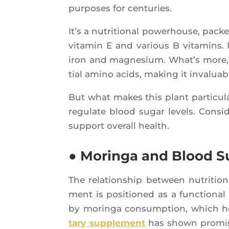
pur­poses for centuries.
It’s a nutri­tio­nal powe­rhouse, pack
vita­min E and various B vita­mins. I
iron and magne­sium. What’s more, t
tial ami­no acids, making it inva­luab
But what makes this plant par­ti­cu­lar­
regu­late blood sugar levels. Consi­de
sup­port ove­rall health.
● Moringa and Blood S
The rela­tion­ship bet­ween nutri­tio
ment is posi­tio­ned as a func­tio­nal
by morin­ga consump­tion, which he
ta­ry sup­ple­ment
has shown pro­mi­s