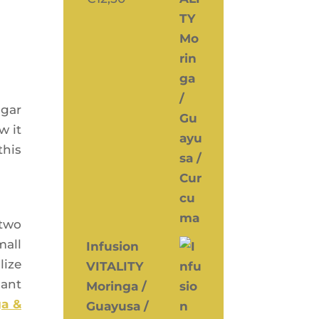
ugar
w it
this
 two
mall
Infusion
lize
VITALITY
sant
Moringa /
ga &
Guayusa /