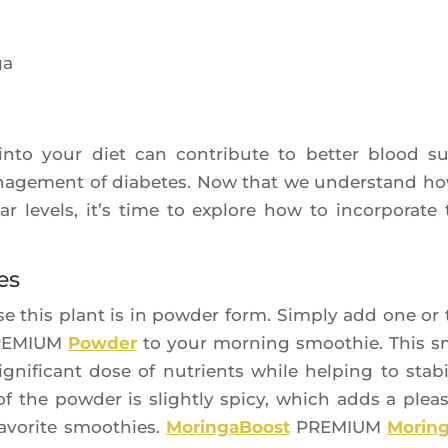
h into your diet can contri­bute to bet­ter blood s
mana­ge­ment of dia­betes. Now that we unders­tand ho
ar levels, it’s time to explore how to incor­po­rate 
es
e this plant is in pow­der form. Sim­ply add one or
EMIUM
Pow­der
to your mor­ning smoo­thie. This s
­fi­cant dose of nutrients while hel­ping to sta­bi­
f the pow­der is slight­ly spi­cy, which adds a plea­
avo­rite smoo­thies.
Morin­ga­Boost
PREMIUM
Morin­