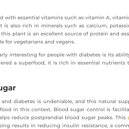
ed with essen­tial vita­mins such as vita­min A, vita­mi
t is also rich in mine­rals such as cal­cium, potas­s
his plant is an excellent source of pro­tein and es
le for vege­ta­rians and vegans.
ly inter­es­ting for people with dia­betes is its abi­li­t
­red a super­food, it is rich in essen­tial nutrients 
ugar
n and dia­betes is unde­niable, and this natu­ral sup­
 food in this context. Blood sugar control is faci­li­ta
lps reduce post­pran­dial blood sugar peaks. This
ing results in redu­cing insu­lin resis­tance, a com