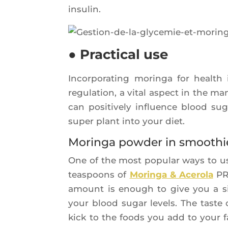
insulin.
● Practical use
Incor­po­ra­ting morin­ga for healt
regu­la­tion, a vital aspect in the 
can posi­ti­ve­ly influence blood sug
super plant into your diet.
Moringa powder in smoothi
One of the most popu­lar ways to us
teas­poons of
Morin­ga & Ace­ro­la
PR
amount is enough to give you a signi
your blood sugar levels. The taste o
kick to the foods you add to your f