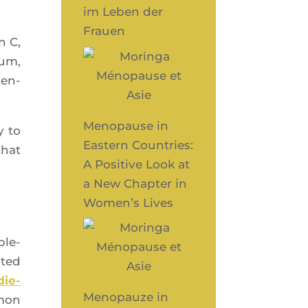
im Leben der
Frauen
n C,
ium,
sen­
Menopause in
y to
Eastern Countries:
that
A Positive Look at
a New Chapter in
Women’s Lives
ple­
­ted
die­
Menopauze in
­mon