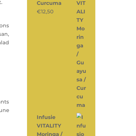
t.
Curcuma
€
12,50
oons
san,
alad
ants
mune
Infusie
VITALITY
Moringa /