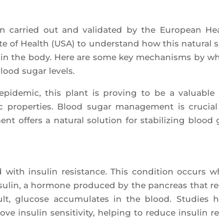
been car­ried out and vali­da­ted by the Euro­pean He
­tute of Health (USA) to unders­tand how this natu­ral 
m in the body. Here are some key mecha­nisms by w
lood sugar levels.
epi­de­mic, this plant is pro­ving to be a valuable 
ic pro­per­ties. Blood sugar mana­ge­ment is cru­cial
ment offers a natu­ral solu­tion for sta­bi­li­zing blood 
ed with insu­lin resis­tance. This condi­tion occurs 
insu­lin, a hor­mone pro­du­ced by the pan­creas that r
lt, glu­cose accu­mu­lates in the blood. Stu­dies 
nsu­lin sen­si­ti­vi­ty, hel­ping to reduce insu­lin re