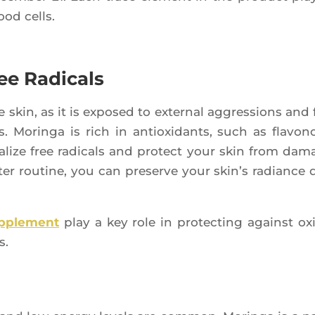
lood cells.
ee Radicals
he skin, as it is expo­sed to exter­nal aggres­sions and 
. Morin­ga is rich in antioxi­dants, such as fla­vo­n
a­lize free radi­cals and pro­tect your skin from dam
ter rou­tine, you can pre­serve your skin’s radiance 
up­ple­ment
play a key role in pro­tec­ting against oxi
s.