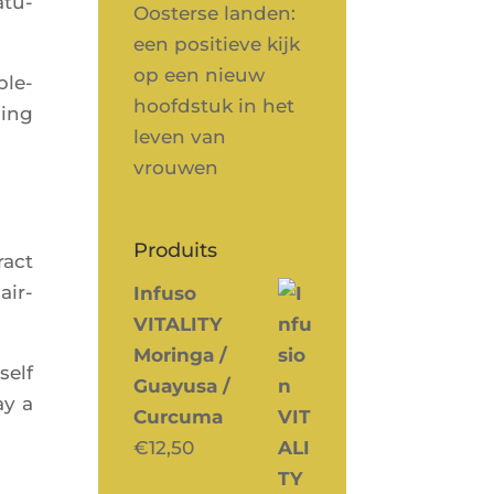
atu­
Oosterse landen:
een positieve kijk
op een nieuw
ple­
hoofdstuk in het
ping
leven van
vrouwen
Produits
ract
air­
Infuso
VITALITY
Moringa /
self
Guayusa /
ay a
Curcuma
€
12,50