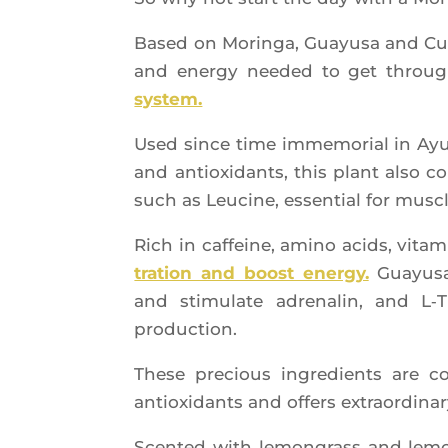
Based on Morin­ga, Guayu­sa and Cur­
and ener­gy nee­ded to get throu
system.
Used since time imme­mo­rial in Ayur­
and antioxi­dants, this plant also 
such as Leu­cine, essen­tial for musc
Rich in caf­feine, ami­no acids, vita­
tra­tion and boost ener­gy.
Guayu­sa
and sti­mu­late adre­na­lin, and L
production.
These pre­cious ingre­dients are c
antioxi­dants and offers extra­or­di­na­
Scen­ted with lemon­grass and lemon