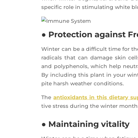
spe­ci­fic role in sti­mu­la­ting white b
● Protection against Fr
Win­ter can be a dif­fi­cult time for t
radi­cals that can damage skin cells
and poly­phe­nols, which help neu­tr
By inclu­ding this plant in your win­
pite harsh wea­ther conditions.
The
antioxi­dants in this die­ta­ry s
tive stress during the win­ter month
● Maintaining vitality