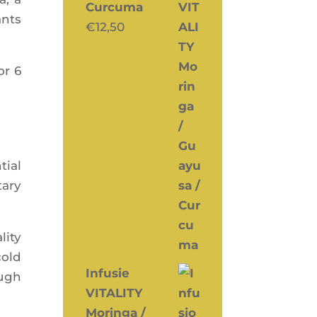
Curcuma
ants
€
12,50
or 6
tial
a­ry
i­ty
cold
Infusie
ough
VITALITY
Moringa /