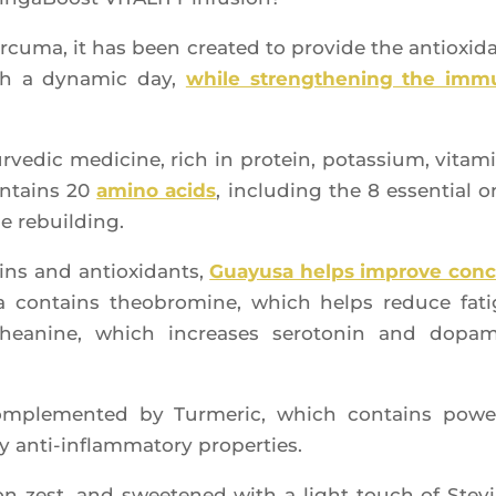
cu­ma, it has been crea­ted to pro­vide the antioxi­d
gh a dyna­mic day,
while streng­the­ning the im
ve­dic medi­cine, rich in pro­tein, potas­sium, vita­m
contains 20
ami­no acids
, inclu­ding the 8 essen­tial o
le rebuilding.
mins and antioxi­dants,
Guayu­sa helps improve con
 contains theo­bro­mine, which helps reduce fat
‑Theanine, which increases sero­to­nin and dopa­
om­ple­men­ted by Tur­me­ric, which contains power
ry anti-inflam­ma­to­ry properties.
 zest, and swee­te­ned with a light touch of Ste­vi