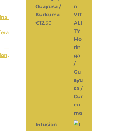
Guayusa /
Kurkuma
­nal
€
12,50
e­ra
I —
ion,
Infusion