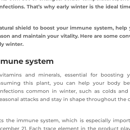
infec­tions. That’s why ear­ly win­ter is the ideal tim
atu­ral shield to boost your immune sys­tem, help
­son and main­tain your vita­li­ty. Here are some con
ly winter.
immune system
ita­mins and mine­rals, essen­tial for boos­ting 
nsu­ming this plant, you can help your body bet
infec­tions com­mon in win­ter, such as colds and 
 sea­so­nal attacks and stay in shape throu­ghout the 
ts the immune sys­tem, which is espe­cial­ly impor­
cem­ber 21. Each trace ele­ment in the pro­duct pla