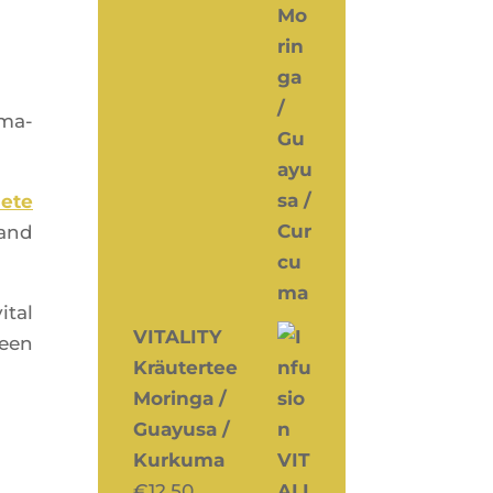
­ma­
lete
 and
ital
VITALITY
reen
Kräutertee
Moringa /
Guayusa /
Kurkuma
€
12,50