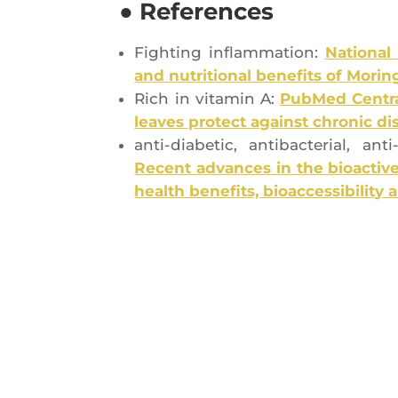
● References
Figh­ting inflam­ma­tion:
Natio­nal
and nutri­tio­nal bene­fits of Morin
Rich in vita­min A:
Pub­Med Cen­tra
leaves pro­tect against chro­nic d
anti-dia­be­tic, anti­bac­te­rial, a
Recent advances in the bio­ac­tive 
health bene­fits, bio­ac­ces­si­bi­li­t