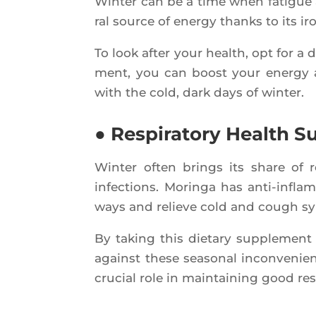
Win­ter can be a time when fatigue 
ral source of ener­gy thanks to its i
To look after your health, opt for a d
ment, you can boost your ener­gy a
with the cold, dark days of winter.
● Respiratory Health S
Win­ter often brings its share of res­
infec­tions. Morin­ga has anti-inflam
ways and relieve cold and cough 
By taking this die­ta­ry sup­ple­ment 
against these sea­so­nal incon­ve­ni
cru­cial role in main­tai­ning good res­p