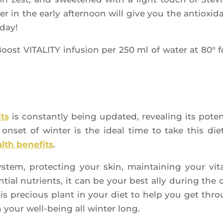
 in the ear­ly after­noon will give you the antioxi­d
 day!
Boost VITALITY infu­sion per 250 ml of water at 80° f
its
is constant­ly being upda­ted, revea­ling its poten­
set of win­ter is the ideal time to take this die­t
lth bene­fits
.
em, pro­tec­ting your skin, main­tai­ning your vita­l
­tial nutrients, it can be your best ally during the 
this pre­cious plant in your diet to help you get thr
 your well-being all win­ter long.