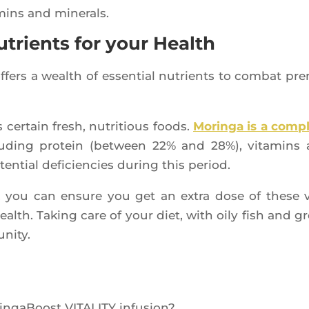
­mins and minerals.
utrients for your Health
offers a wealth of essen­tial nutrients to com­bat pre
cer­tain fresh, nutri­tious foods.
Morin­ga is a com­p
lu­ding pro­tein (bet­ween 22% and 28%), vita­mins
n­tial defi­cien­cies during this period.
, you can ensure you get an extra dose of these v
health. Taking care of your diet, with oily fish and g
unity.
in­ga­Boost VITALITY infusion?