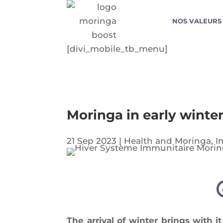
NOS VALEURS
[divi_mobile_tb_menu]
Moringa in early winter
21 Sep 2023
|
Health and Moringa
,
I
The arri­val of win­ter brings with it