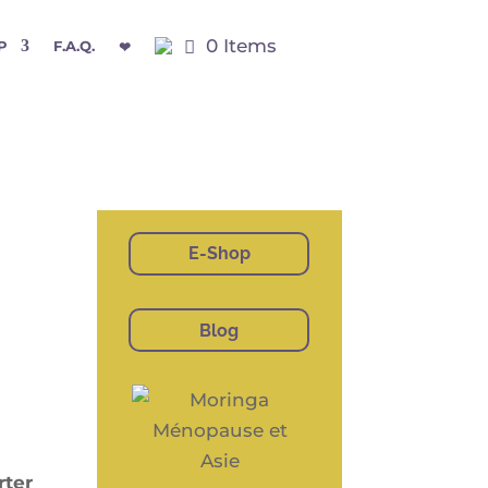
0 Items
P
F.A.Q.
❤
E-Shop
Blog
­ter