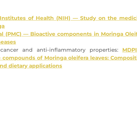
 Ins­ti­tutes of Health (NIH) — Stu­dy on the medi­ci
ga
l (PMC) — Bio­ac­tive com­po­nents in Morin­ga Olei­f
iseases
nti-can­cer and anti-inflam­ma­to­ry pro­per­ties:
MDP
com­pounds of Morin­ga olei­fe­ra leaves: Com­po­si­t
y and die­ta­ry applications