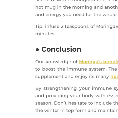
hot mug in the mor­ning and ano­ther
and ener­gy you need for the whole
Tip: infuse 2 teas­poons of Morin­ga­
minutes.
● Conclusion
Our know­ledge of
Morin­ga’s bene­f
to boost the immune sys­tem. The on
sup­ple­ment and enjoy its many
hea
By streng­the­ning your immune sys­t
and pro­vi­ding your body with essen
sea­son. Don’t hesi­tate to include 
the win­ter in top form and main­tain