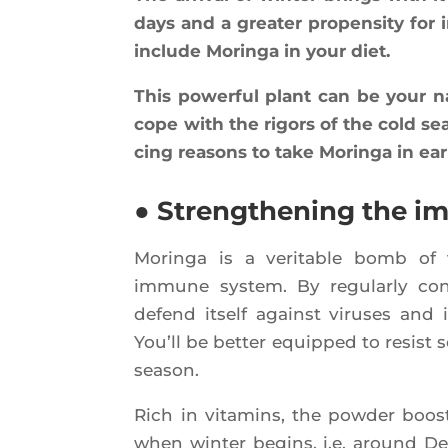
days and a grea­ter pro­pen­si­ty for 
include Morin­ga in your diet.
This power­ful plant can be your n
cope with the rigors of the cold sea
cing rea­sons to take Morin­ga in ear­
● Strengthening the 
Morin­ga is a veri­table bomb of v
immune sys­tem. By regu­lar­ly co
defend itself against viruses and 
You’ll be bet­ter equip­ped to resist
season.
Rich in vita­mins, the pow­der boos
when win­ter begins, i.e. around De