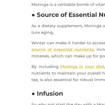
Morin­ga is a veri­table bomb of vita
● Source of Essential N
As a die­ta­ry sup­ple­ment, Morin­ga 
ture aging.
Win­ter can make it har­der to access 
source of essen­tial nutrients
, inc
mine­rals, which can make up for pote
By inclu­ding
Morin­ga in your diet
nutrients to main­tain your ove­rall 
tea, is also essen­tial for robust imm
● Infusion
So why not start the day with a Mor