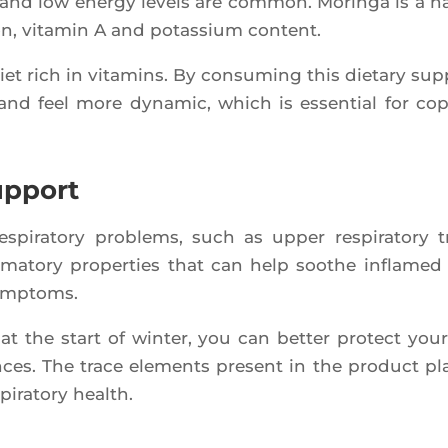
and low ener­gy levels are com­mon. Morin­ga is a n
ron, vita­min A and potas­sium content.
iet rich in vita­mins. By consu­ming this die­ta­ry sup­
nd feel more dyna­mic, which is essen­tial for co
upport
pi­ra­to­ry pro­blems, such as upper res­pi­ra­to­ry t
­ma­to­ry pro­per­ties that can help soothe infla­med 
symptoms.
at the start of win­ter, you can bet­ter pro­tect your­
ences. The trace ele­ments present in the pro­duct pl
i­ra­to­ry health.