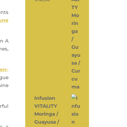
ants
mune
in A
nes,
cen­
igue
mine
Infusion
­ful
VITALITY
Moringa /
Guayusa /
a, a