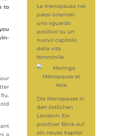
La menopausa nei
e to
paesi orientali:
uno sguardo
 you
positivo su un
vin­
nuovo capitolo
della vita
femminile
your
­ter
flu.
Die Menopause in
cold
den östlichen
Ländern: Ein
positiver Blick auf
tant
ein neues Kapitel
ys a