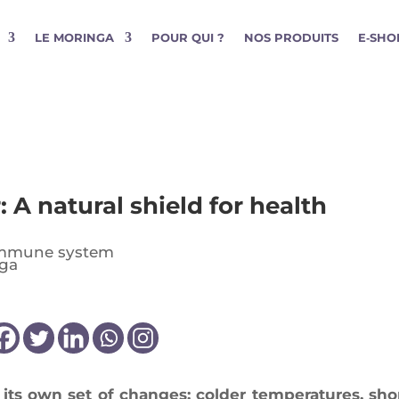
LE MORINGA
POUR QUI ?
NOS PRODUITS
E‑SHO
: A natural shield for health
mmune system
 its own set of changes: col­der tem­pe­ra­tures, shor