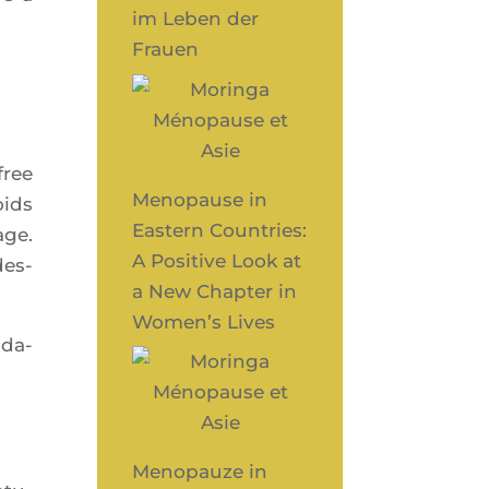
im Leben der
Frauen
free
Menopause in
oids
Eastern Countries:
age.
A Positive Look at
des­
a New Chapter in
Women’s Lives
­da­
Menopauze in