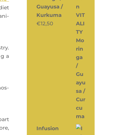
Guayusa /
diet
Kurkuma
ani­
€
12,50
try.
ng a
mos­
part
ore,
Infusion