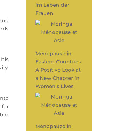
im Leben der
Frauen
s and
ards
Menopause in
This
Eastern Countries:
­ty,
A Positive Look at
a New Chapter in
Women’s Lives
into
 for
ble,
Menopauze in