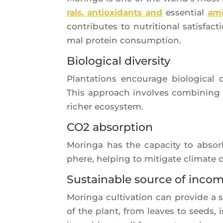
rals, antioxi­dants and
essen­tial
ami
contri­butes to nutri­tio­nal satis­fa
mal pro­tein consumption.
Biological diversity
Plan­ta­tions encou­rage bio­lo­gi­cal d
This approach involves com­bi­ning
richer ecosystem.
CO2 absorption
Morin­ga has the capa­ci­ty to absor
phere, hel­ping to miti­gate cli­mate
Sustainable source of inco
Morin­ga culti­va­tion can pro­vide a 
of the plant, from leaves to seeds, 