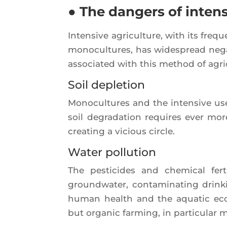
● The dangers of inten
Inten­sive agri­cul­ture, with its freque
mono­cul­tures, has wides­pread nega
asso­cia­ted with this method of agri­
Soil depletion
Mono­cul­tures and the inten­sive use 
soil degra­da­tion requires ever more 
crea­ting a vicious circle.
Water pollution
The pes­ti­cides and che­mi­cal fer­
ground­wa­ter, conta­mi­na­ting drin
human health and the aqua­tic eco­s
but orga­nic far­ming, in par­ti­cu­lar 