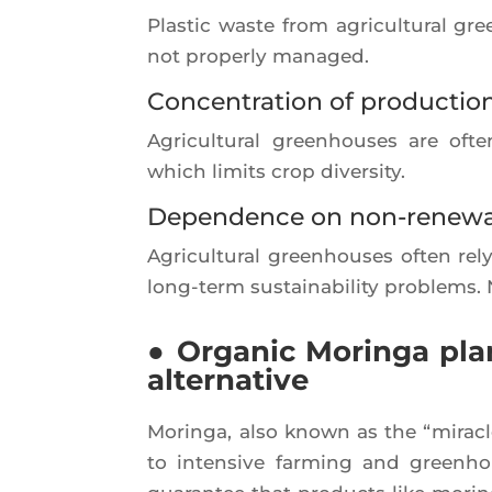
Plas­tic waste from agri­cul­tu­ral g
not pro­per­ly managed.
Concentration of productio
Agri­cul­tu­ral green­houses are oft
which limits crop diversity.
Dependence on non-renewa
Agri­cul­tu­ral green­houses often 
long-term sus­tai­na­bi­li­ty pro­ble
● Organic Moringa plan
alternative
Morin­ga, also known as the “miracle t
to inten­sive far­ming and green­house