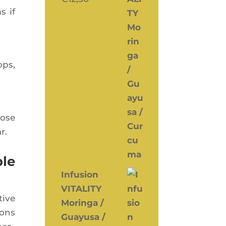
s if
ops,
pose
r.
ble
Infusion
VITALITY
tive
Moringa /
ions
Guayusa /