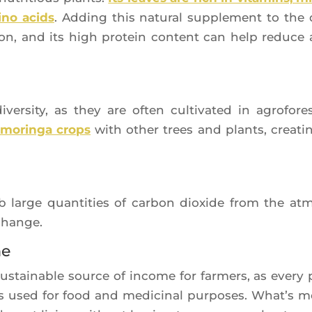
­no acids
. Adding this natu­ral sup­ple­ment to the 
c­tion, and its high pro­tein content can help reduce 
iver­si­ty, as they are often culti­va­ted in agro­fo­res­
morin­ga crops
with other trees and plants, crea­ti
b large quan­ti­ties of car­bon dioxide from the at
 change.
me
sus­tai­nable source of income for far­mers, as eve­ry 
is used for food and medi­ci­nal pur­poses. What’s m