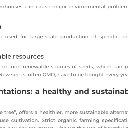
reen­houses can cause major envi­ron­men­tal pro­blem
n
en used for large-scale pro­duc­tion of spe­ci­fic cr
ble resources
rely on non-rene­wable sources of seeds, which can 
ms. New seeds, often GMO, have to be bought eve­ry yea
tations: a healthy and sustaina
ree”, offers a heal­thier, more sus­tai­nable alter­na­
 culti­va­tion. Strict orga­nic far­ming spe­ci­fi­ca­t