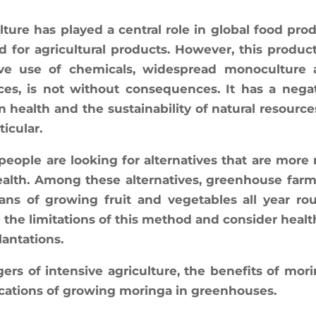
­ture has played a cen­tral role in glo­bal food pro­
or agri­cul­tu­ral pro­ducts. Howe­ver, this pro­duc­
sive use of che­mi­cals, wides­pread mono­cul­ture
ices, is not without conse­quences. It has a nega­
alth and the sus­tai­na­bi­li­ty of natu­ral resource
ticular.
ple are loo­king for alter­na­tives that are more 
ealth. Among these alter­na­tives, green­house far­
eans of gro­wing fruit and vege­tables all year ro
e the limi­ta­tions of this method and consi­der heal­t
lantations.
ers of inten­sive agri­cul­ture, the bene­fits of mori
i­ca­tions of gro­wing morin­ga in greenhouses.