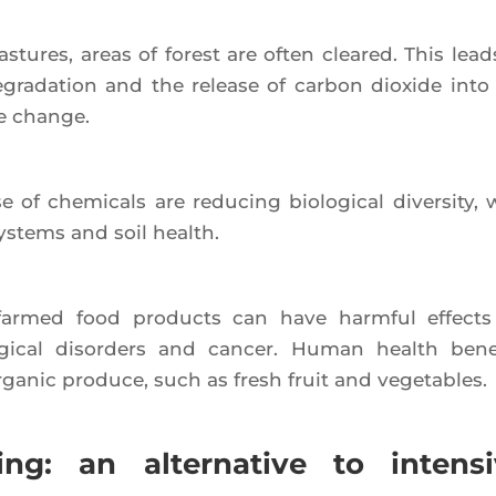
­tures, areas of forest are often clea­red. This lead
at degra­da­tion and the release of car­bon dioxide into
te change.
of che­mi­cals are redu­cing bio­lo­gi­cal diver­si­ty, 
ys­tems and soil health.
­ly far­med food pro­ducts can have harm­ful effect
­gi­cal disor­ders and can­cer. Human health bene­
ga­nic pro­duce, such as fresh fruit and vegetables.
g: an alternative to intensi