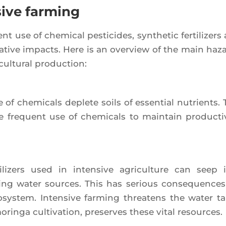
sive farming
nt use of che­mi­cal pes­ti­cides, syn­the­tic fer­ti­li­zer
­tive impacts. Here is an over­view of the main haz
cul­tu­ral production:
of che­mi­cals deplete soils of essen­tial nutrients. 
frequent use of che­mi­cals to main­tain pro­duc­ti­vi
ti­li­zers used in inten­sive agri­cul­ture can seep 
­king water sources. This has serious conse­quences
ys­tem. Inten­sive far­ming threa­tens the water ta
morin­ga culti­va­tion, pre­serves these vital resources.