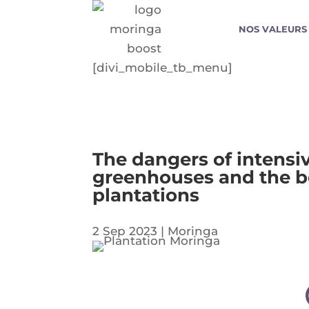
NOS VALEURS
[divi_mobile_tb_menu]
The dangers of intensiv
greenhouses and the be
plantations
2 Sep 2023
|
Moringa