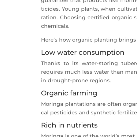
gua­ran­tee that pro­ducts like mori
ti­cides. Young plants, when culti­va­
ra­tion. Choo­sing cer­ti­fied orga­nic 
chemicals.
Here’s how orga­nic plan­ting brings s
Low water consumption
Thanks to its water-sto­ring tube­
requires much less water than many t
in drought-prone regions.
Organic farming
Morin­ga plan­ta­tions are often orga
cal pes­ti­cides and syn­the­tic fer­ti­
Rich in nutrients
Morin­ga is one of the world’s most 