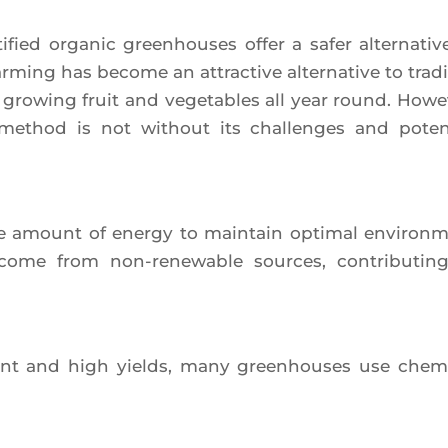
­fied orga­nic green­houses offer a safer alter­na­tiv
r­ming has become an attrac­tive alter­na­tive to tra­di­
f gro­wing fruit and vege­tables all year round. Howe­
 method is not without its chal­lenges and poten­
e amount of ener­gy to main­tain opti­mal envi­ron­
 come from non-rene­wable sources, contri­bu­tin
ment and high yields, many green­houses use che­mi