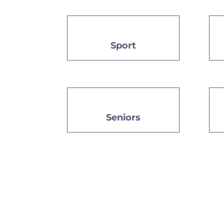
Sport
Seniors