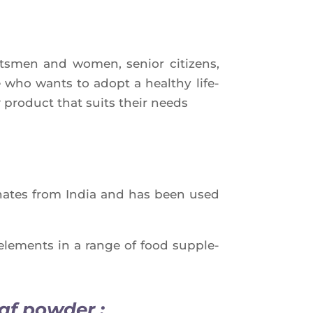
orts­men and women, senior citi­zens,
who wants to adopt a heal­thy life­
t
pro­duct that suits their needs
gi­nates from India and has been used
ele­ments in a range of food sup­ple­
af powder :