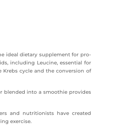
ideal die­ta­ry sup­ple­ment for pro­
ids, inclu­ding Leu­cine, essen­tial for
he Krebs cycle and the conver­sion of
 blen­ded into a smoo­thie pro­vides
rs and nutri­tio­nists have crea­ted
ing exercise.