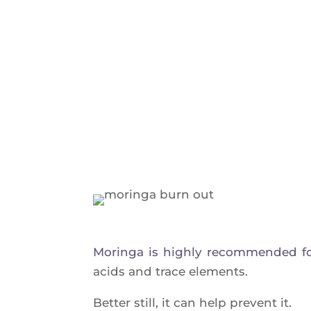
Morin­ga is high­ly recom­men­ded fo
acids and trace elements.
Bet­ter still, it can help prevent it.