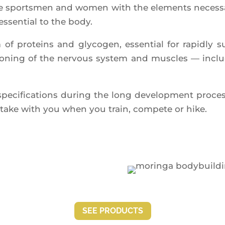
 sports­men and women with the ele­ments neces­sa­ry
essen­tial to the body.
 of pro­teins and gly­co­gen, essen­tial for rapid­ly
c­tio­ning of the ner­vous sys­tem and muscles — inc
­ci­fi­ca­tions during the long deve­lop­ment pro­ce
to take with you when you train, com­pete or hike.
SEE PRO­DUCTS