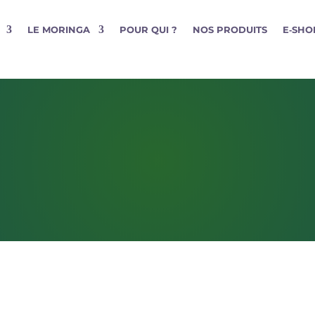
LE MORINGA
POUR QUI ?
NOS PRODUITS
E‑SHO