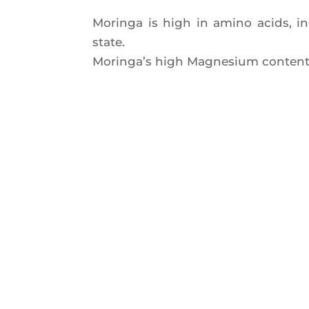
Morin­ga is high in ami­no acids, inc
state.
Morin­ga’s high Magne­sium content 