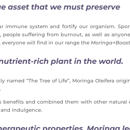
ue asset
that we must preserve
t our immune sys­tem and for­ti­fy our orga­nism. Sp
ople suf­fe­ring from bur­nout, as well as anyone 
 eve­ryone will find in our range the
Moringa+Boos
nutrient-rich
plant in the world.
ly named “The Tree of Life”, Morin­ga Olei­fe­ra ori­
.
s bene­fits and com­bi­ned them with other natu­ral 
y and indulgence.
herapeutic properties
,
Moringa le