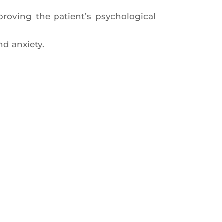
o­ving the patient’s psy­cho­lo­gi­cal
nd anxiety.