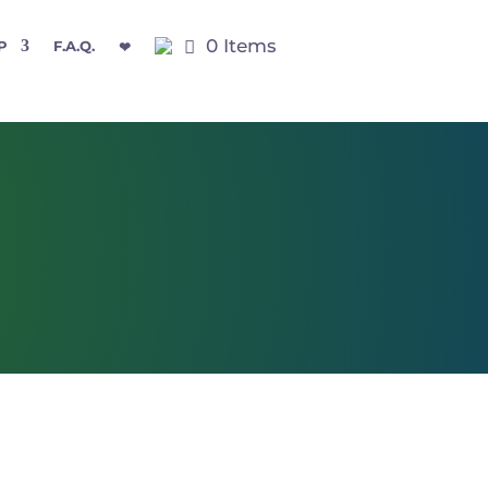
0 Items
P
F.A.Q.
❤