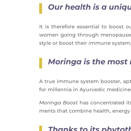
Our health is a uniq
It is the­re­fore essen­tial to boos
women going through meno­pause, pe
style or boost their immune sys­tem,
Moringa is
the most 
A true immune sys­tem boos­ter, apt­
for mil­len­nia in Ayur­ve­dic medicine
Morin­ga Boost
has concen­tra­ted it
ments that com­bine health, ener­g
Thanks to its phytot