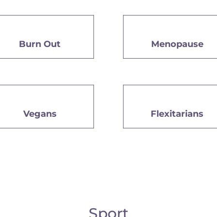
Burn Out
Menopause
Vegans
Flexitarians
Sport