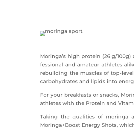
Morin­ga’s high pro­tein (26 g/100g)
fes­sio­nal and ama­teur ath­letes alik
rebuil­ding the muscles of top-level
car­bo­hy­drates and lipids into energ
For your break­fasts or snacks, Mor
ath­letes with the Pro­tein and Vita­m
Taking the qua­li­ties of morin­ga 
Moringa+Boost Ener­gy Shots, which a