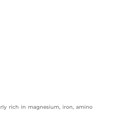
­lar­ly rich in magne­sium, iron, ami­no