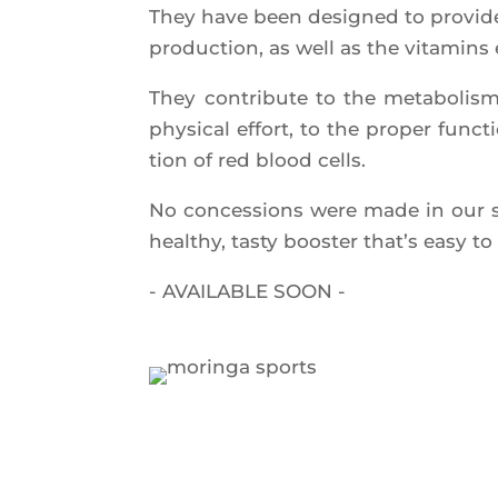
They have been desi­gned to pro­vide
pro­duc­tion, as well as the vita­mins 
They contri­bute to the meta­bo­lism
phy­si­cal effort, to the pro­per fun
tion of red blood cells.
No conces­sions were made in our spe
heal­thy, tas­ty boos­ter that’s easy 
- AVAILABLE SOON -