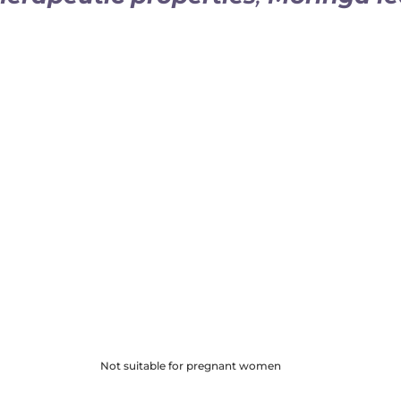
em
Helps regu­late
blo
­ma­to­ry
properties
Helps fill
nutri­tio­
Faci­li­tates
intes­ti
Helps reduce
oxi­d
Not suitable for pregnant women