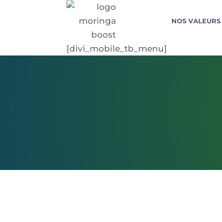
NOS VALEURS
[divi_mobile_tb_menu]