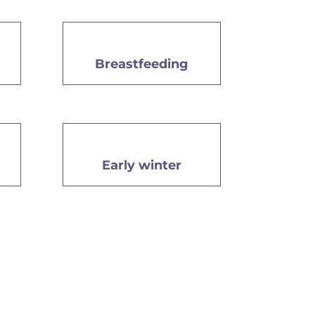
Breastfeeding
Early winter