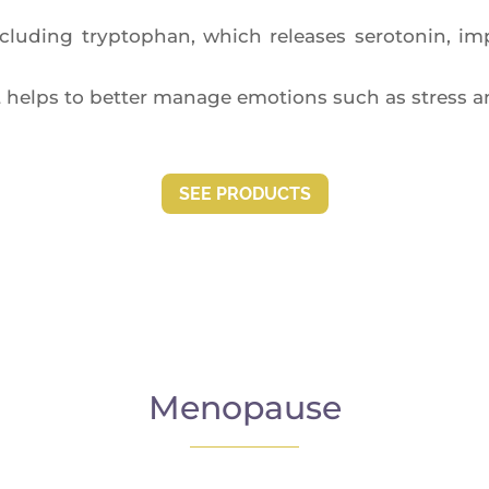
lu­ding tryp­to­phan, which releases sero­to­nin, impr
helps to bet­ter manage emo­tions such as stress a
SEE PRO­DUCTS
Menopause