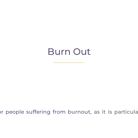
Burn Out
r people suf­fe­ring from bur­nout,
as it is par­ti­cu