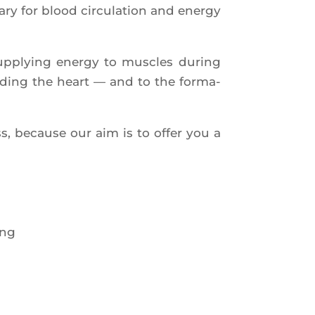
 for blood cir­cu­la­tion and ener­gy
 sup­plying ener­gy to muscles during
lu­ding the heart — and to the for­ma­
ss, because our aim is to offer you a