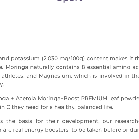
 and potas­sium (2,030 mg/100g) content makes it the 
e. Morin­ga natu­ral­ly contains 8 essen­tial ami­no ac
 ath­letes, and Magne­sium, which is invol­ved in t
y.
in­ga + Ace­ro­la Moringa+Boost PREMIUM leaf pow­der
in C they need for a heal­thy, balan­ced life.
as the basis for their deve­lop­ment, our resear­che
re real ener­gy boos­ters, to be taken before or dur