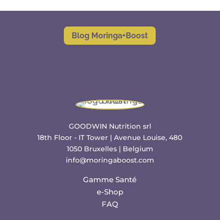
Blog Moringa+Boost
GOODWIN Nutrition srl
18th Floor - IT Tower | Avenue Louise, 480
1050 Bruxelles | Belgium
info@moringaboost.com
Gamme Santé
e-Shop
FAQ