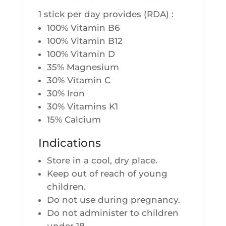
1 stick per day pro­vides (RDA) :
100% Vita­min B6
100% Vita­min B12
100% Vita­min D
35% Magne­sium
30% Vita­min C
30% Iron
30% Vita­mins K1
15% Cal­cium
Indications
Store in a cool, dry place.
Keep out of reach of young
children.
Do not use during pregnancy.
Do not admi­nis­ter to chil­dren
under 18.