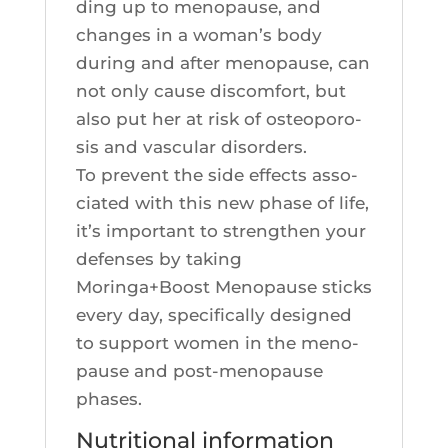
ding up to meno­pause, and
changes in a woman’s body
during and after meno­pause, can
not only cause dis­com­fort, but
also put her at risk of osteo­po­ro­
sis and vas­cu­lar disorders.
To prevent the side effects asso­
cia­ted with this new phase of life,
it’s impor­tant to streng­then your
defenses by taking
Moringa+Boost Meno­pause sticks
eve­ry day, spe­ci­fi­cal­ly desi­gned
to sup­port women in the meno­
pause and post-meno­pause
phases.
Nutritional information