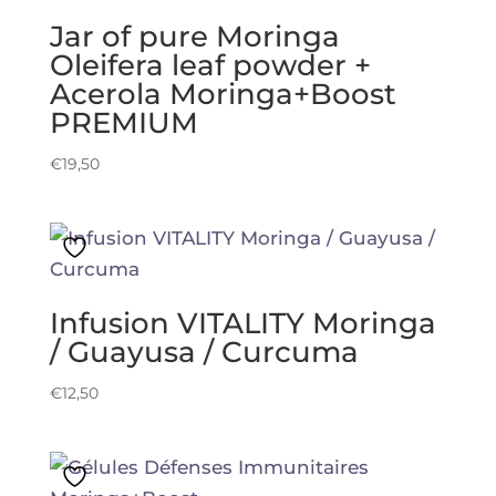
Jar of pure Moringa
Oleifera leaf powder +
Acerola Moringa+Boost
PREMIUM
€
19,50
Infusion VITALITY Moringa
/ Guayusa / Curcuma
€
12,50