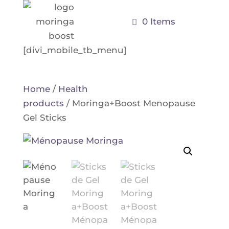
0 Items
[divi_mobile_tb_menu]
Home
/
Health
products
/ Moringa+Boost Menopause
Gel Sticks