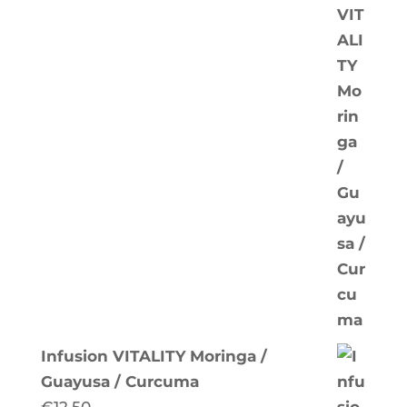
Infusion VITALITY Moringa /
Guayusa / Curcuma