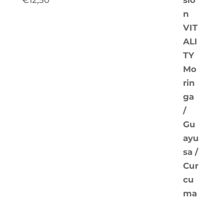
€
12,50