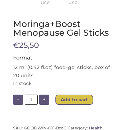
Moringa+Boost
Menopause Gel Sticks
€
25,50
Format
12 ml (0.42 fl.oz) food-gel sticks, box of
20 units
In stock
Moringa+Boost
-
+
Add to cart
Menopause
Gel
Sticks
quantity
SKU:
GOODWIN-001-BtoC
Category:
Health