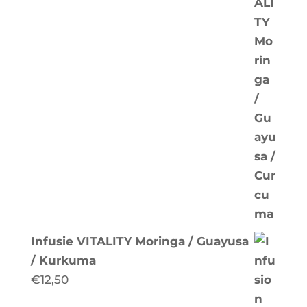
Infusie VITALITY Moringa / Guayusa
/ Kurkuma
€
12,50