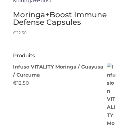
Moringa+Boost Immune
Defense Capsules
€
22,50
Produits
Infuso VITALITY Moringa / Guayusa
/ Curcuma
€
12,50