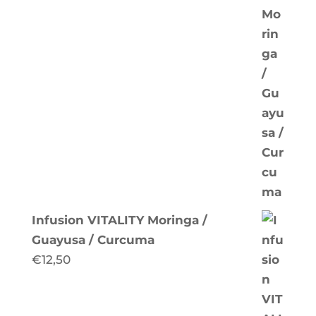
Infusion VITALITY Moringa /
Guayusa / Curcuma
€
12,50