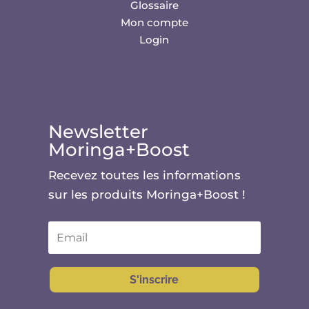
Glossaire
Mon compte
Login
Newsletter
Moringa+Boost
Recevez toutes les informations
sur les produits Moringa+Boost !
S'inscrire