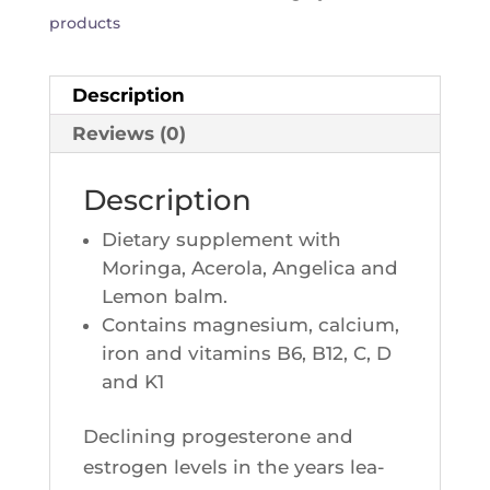
products
Description
Reviews (0)
Description
Die­ta­ry sup­ple­ment with
Morin­ga, Ace­ro­la, Ange­li­ca and
Lemon balm.
Contains magne­sium, cal­cium,
iron and vita­mins B6, B12, C, D
and K1
Decli­ning pro­ges­te­rone and
estro­gen levels in the years lea­