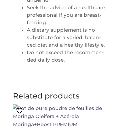
Seek the advice of a heal­th­care
pro­fes­sio­nal if you are breast-
feeding.
A die­ta­ry sup­ple­ment is no
sub­sti­tute for a varied, balan­
ced diet and a heal­thy lifestyle.
Do not exceed the recom­men­
ded dai­ly dose.
Related products