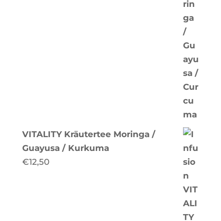
VITALITY Kräutertee Moringa /
Guayusa / Kurkuma
€
12,50