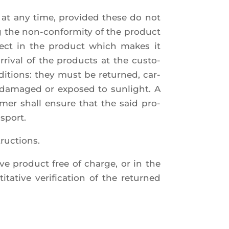
 at any time, pro­vi­ded these do not
ng the non-confor­mi­ty of the pro­duct
efect in the pro­duct which makes it
ri­val of the pro­ducts at the cus­to­
di­tions: they must be retur­ned, car­
 dama­ged or expo­sed to sun­light. A
o­mer shall ensure that the said pro­
nsport.
tructions.
ive pro­duct free of charge, or in the
ta­tive veri­fi­ca­tion of the retur­ned