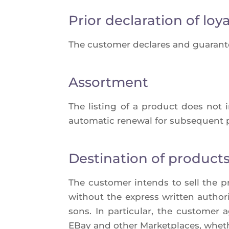
Prior declaration of loya
The cus­to­mer declares and gua­ran­t
Assortment
The lis­ting of a pro­duct does not 
auto­ma­tic rene­wal for sub­sequent
Destination of product
The cus­to­mer intends to sell the p
without the express writ­ten autho­ri­
sons. In par­ti­cu­lar, the cus­to­m
EBay and other Mar­ket­places, whe­