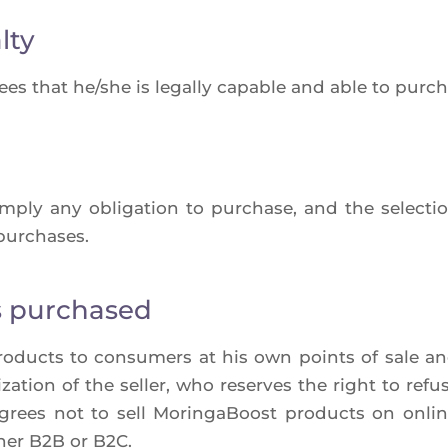
lty
ees that he/she is legal­ly capable and able to pur­cha
imply any obli­ga­tion to pur­chase, and the selec­
 purchases.
s purchased
ro­ducts to consu­mers at his own points of sale an
za­tion of the sel­ler, who reserves the right to refu
er agrees not to sell Morin­ga­Boost pro­ducts on onl
ther B2B or B2C.