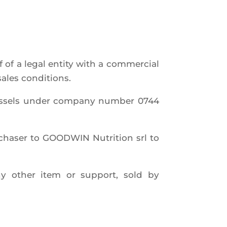
 of a legal enti­ty with a com­mer­cial
 sales conditions.
rus­sels under com­pa­ny num­ber 0744
cha­ser to GOODWIN Nutri­tion srl to
any other item or sup­port, sold by