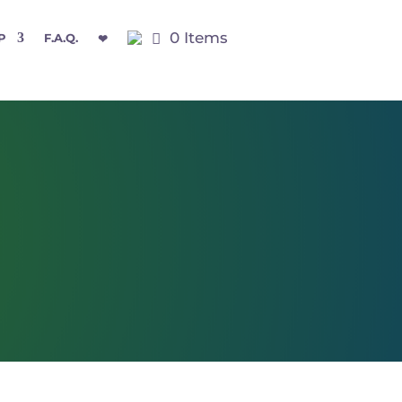
0 Items
P
F.A.Q.
❤