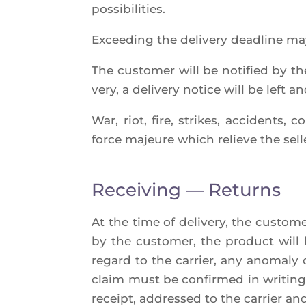
possibilities.
Excee­ding the deli­ve­ry dead­line ma
The cus­to­mer will be noti­fied by the
ve­ry, a deli­ve­ry notice will be left 
War, riot, fire, strikes, acci­dents, 
force majeure which relieve the sel­ler
Receiving — Returns
At the time of deli­ve­ry, the cus­to­
by the cus­to­mer, the pro­duct will
regard to the car­rier, any ano­ma­ly 
claim must be confir­med in wri­ting 
receipt, addres­sed to the car­rier and