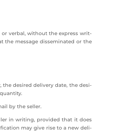
or ver­bal, without the express writ­
hat the mes­sage dis­se­mi­na­ted or the
 the desi­red deli­ve­ry date, the desi­
quantity.
il by the seller.
er in wri­ting, pro­vi­ded that it does
­fi­ca­tion may give rise to a new deli­