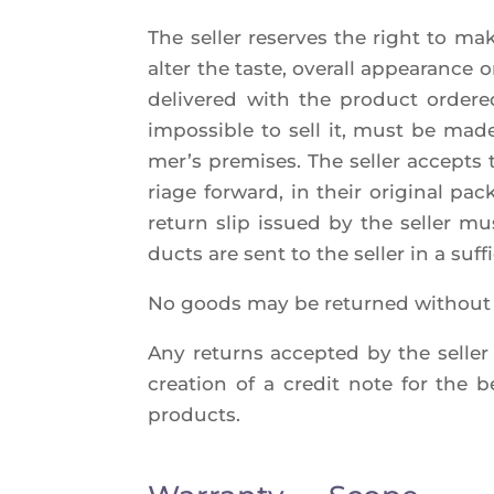
The sel­ler reserves the right to ma
alter the taste, ove­rall appea­rance 
deli­ve­red with the pro­duct orde­
impos­sible to sell it, must be made 
mer’s pre­mises. The sel­ler accepts 
riage for­ward, in their ori­gi­nal 
return slip issued by the sel­ler mu
ducts are sent to the sel­ler in a suf
No goods may be retur­ned without th
Any returns accep­ted by the sel­ler 
crea­tion of a cre­dit note for the ben
products.