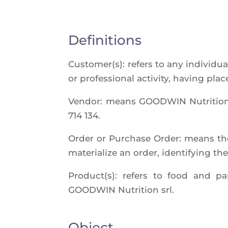
Definitions
Customer(s): refers to any indi­vi­dua
or pro­fes­sio­nal acti­vi­ty, having p
Ven­dor: means GOODWIN Nutri­tion sr
714 134.
Order or Pur­chase Order: means the
mate­ria­lize an order, iden­ti­fying th
Product(s): refers to food and par
GOODWIN Nutri­tion srl.
Object