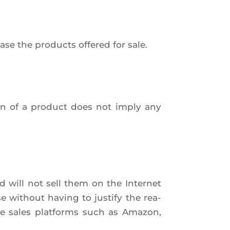
se the pro­ducts offe­red for sale.
tion of a pro­duct does not imply any
d will not sell them on the Inter­net
se without having to jus­ti­fy the rea­
ine sales plat­forms such as Ama­zon,