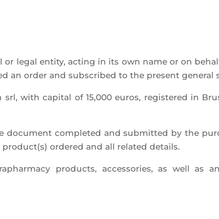
l or legal enti­ty, acting in its own name or on behalf
la­ced an order and sub­scri­bed to the present gene­ral
l, with capi­tal of 15,000 euros, regis­te­red in B
 docu­ment com­ple­ted and sub­mit­ted by the pur­
e product(s) orde­red and all rela­ted details.
a­phar­ma­cy pro­ducts, acces­so­ries, as well as 