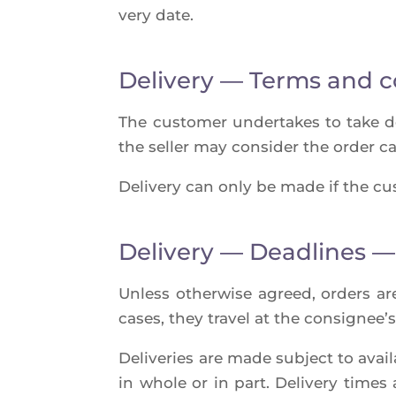
ve­ry date.
Delivery — Terms and c
The cus­to­mer under­takes to take deli
the sel­ler may consi­der the order can
Deli­ve­ry can only be made if the cus­
Delivery — Deadlines —
Unless other­wise agreed, orders are 
cases, they tra­vel at the consi­gnee’s
Deli­ve­ries are made sub­ject to avai­la
in whole or in part. Deli­ve­ry times 