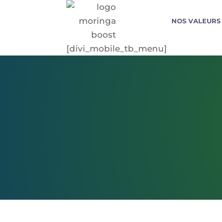
NOS VALEURS
[divi_mobile_tb_menu]