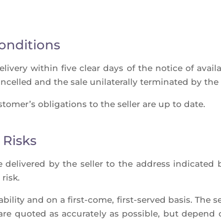
onditions
­ve­ry within five clear days of the notice of avai­la­b
­cel­led and the sale uni­la­te­ral­ly ter­mi­na­ted by t
to­mer’s obli­ga­tions to the sel­ler are up to date.
 Risks
deli­ve­red by the sel­ler to the address indi­ca­ted 
 risk.
­bi­li­ty and on a first-come, first-ser­ved basis. The se
are quo­ted as accu­ra­te­ly as pos­sible, but depend 