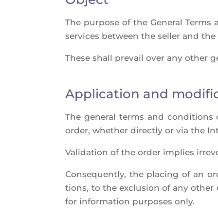
The pur­pose of the Gene­ral Terms a
ser­vices bet­ween the sel­ler and the
These shall pre­vail over any other ge
Application and modifi
The gene­ral terms and condi­tions o
order, whe­ther direct­ly or via the In
Vali­da­tion of the order implies irre
Conse­quent­ly, the pla­cing of an o
tions, to the exclu­sion of any othe
for infor­ma­tion pur­poses only.