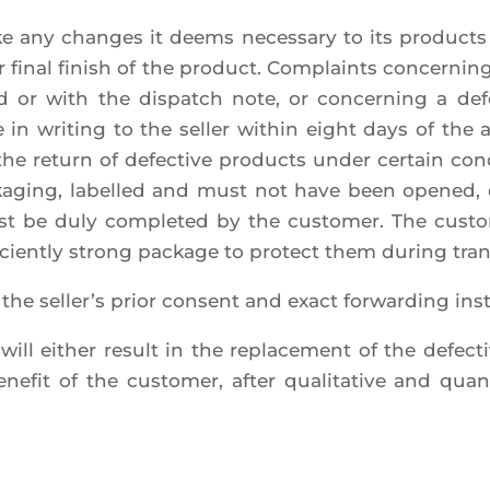
ke any changes it deems neces­sa­ry to its pro­ducts
or final finish of the pro­duct. Com­plaints concer­ni
red or with the dis­patch note, or concer­ning a d
in wri­ting to the sel­ler within eight days of the ar
the return of defec­tive pro­ducts under cer­tain con
packa­ging, label­led and must not have been ope­ned,
st be duly com­ple­ted by the cus­to­mer. The cus­t
­fi­cient­ly strong package to pro­tect them during tra
e sel­ler’s prior consent and exact for­war­ding ins
will either result in the repla­ce­ment of the defec­t
e­fit of the cus­to­mer, after qua­li­ta­tive and quan­ti­