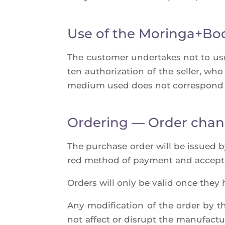
Use of the Moringa+Bo
The cus­to­mer under­takes not to us
ten autho­ri­za­tion of the sel­ler, wh
medium used does not cor­res­pond 
Ordering — Order cha
The pur­chase order will be issued by t
red method of pay­ment and accep­t
Orders will only be valid once they 
Any modi­fi­ca­tion of the order by th
not affect or dis­rupt the manu­fac­tu­