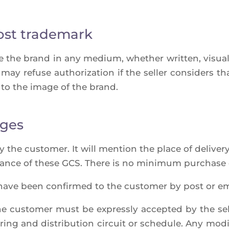
ost trademark
e the brand in any medium, whe­ther writ­ten, visual 
o may refuse autho­ri­za­tion if the sel­ler consi­ders t
to the image of the brand.
nges
he cus­to­mer. It will men­tion the place of deli­ve­ry,
ance of these GCS. There is no mini­mum pur­chase 
have been confir­med to the cus­to­mer by post or ema
e cus­to­mer must be express­ly accep­ted by the sel­l
ring and dis­tri­bu­tion cir­cuit or sche­dule. Any modi