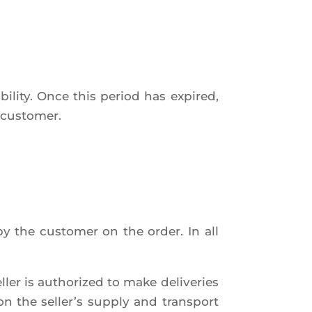
i­li­ty. Once this per­iod has expi­red,
he customer.
by the cus­to­mer on the order. In all
l­ler is autho­ri­zed to make deli­ve­ries
on the sel­ler’s sup­ply and trans­port