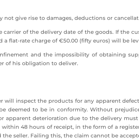
y not give rise to damages, deduc­tions or can­cel­la­
 car­rier of the deli­ve­ry date of the goods. If the c
and a flat-rate charge of €50.00 (fif­ty euros) will be lev
confi­ne­ment and the impos­si­bi­li­ty of obtai­ning su
 of his obli­ga­tion to deliver.
mer will ins­pect the pro­ducts for any appa­rent defec
 be dee­med to be in confor­mi­ty. Without pre­ju­d
or appa­rent dete­rio­ra­tion due to the deli­ve­ry mus
within 48 hours of receipt, in the form of a regis­te­r
 the sel­ler. Fai­ling this, the claim can­not be accept