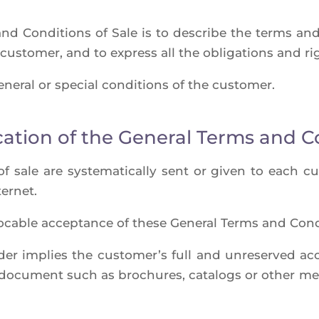
nd Condi­tions of Sale is to des­cribe the terms and
 cus­to­mer, and to express all the obli­ga­tions and r
ne­ral or spe­cial condi­tions of the customer.
cation of the General Terms and C
f sale are sys­te­ma­ti­cal­ly sent or given to each 
ternet.
­vo­cable accep­tance of these Gene­ral Terms and Condi
rder implies the cus­to­mer’s full and unre­ser­ved 
r docu­ment such as bro­chures, cata­logs or other m