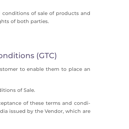
 condi­tions of sale of pro­ducts and
ights of both parties.
onditions (GTC)
cus­to­mer to enable them to place an
­tions of Sale.
accep­tance of these terms and condi­
edia issued by the Ven­dor, which are