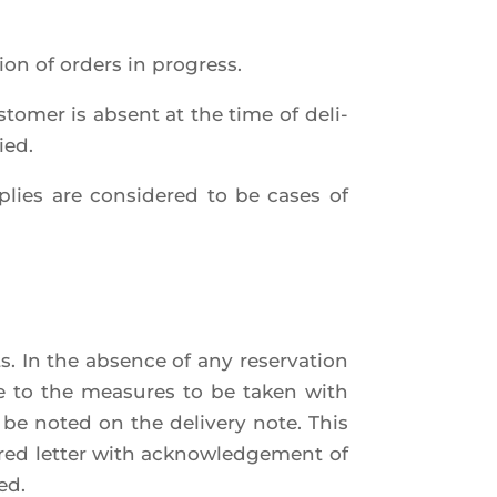
tion of orders in progress.
us­to­mer is absent at the time of deli­
ied.
p­plies are consi­de­red to be cases of
ts. In the absence of any reser­va­tion
ice to the mea­sures to be taken with
t be noted on the deli­ve­ry note. This
ed let­ter with ack­now­led­ge­ment of
ed.