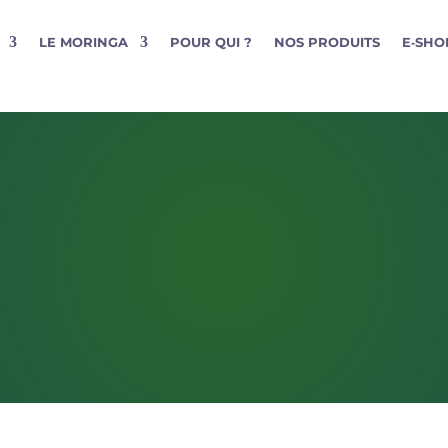
LE MORINGA
POUR QUI ?
NOS PRODUITS
E‑SHO